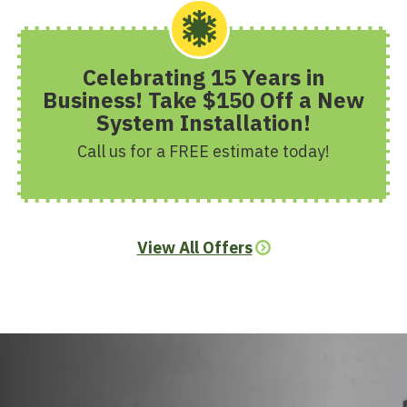
Celebrating 15 Years in
Business! Take $150 Off a New
System Installation!
Call us for a FREE estimate today!
View All Offers