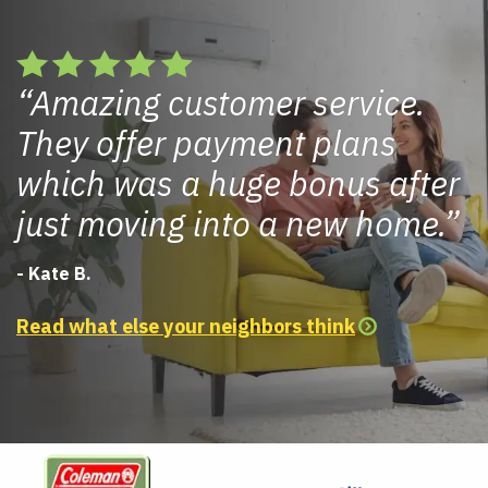
Amazing customer service.
They offer payment plans
which was a huge bonus after
just moving into a new home.
- Kate B.
Read what else your neighbors think