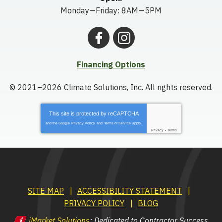
Monday—Friday: 8AM—5PM
Financing Options
© 2021–2026
Climate Solutions, Inc.
All rights reserved.
This site is protected by
reCAPTCHA
and the Google
Privacy Policy
and
Terms of Service
apply.
Privacy
-
Terms
SITE MAP
ACCESSIBILITY STATEMENT
PRIVACY POLICY
BLOG
iMarket Solutions
: Dedicated to Contractor Success