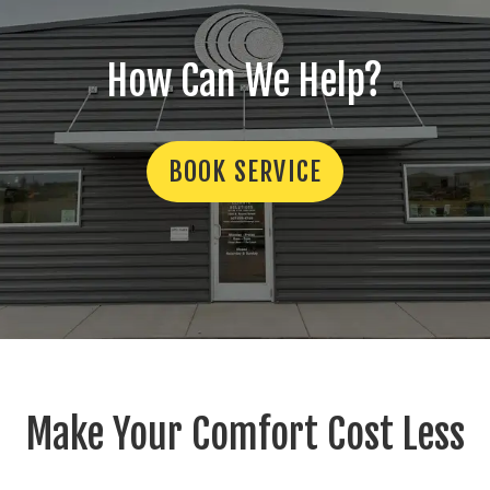
How Can We Help?
BOOK SERVICE
Make Your Comfort Cost Less