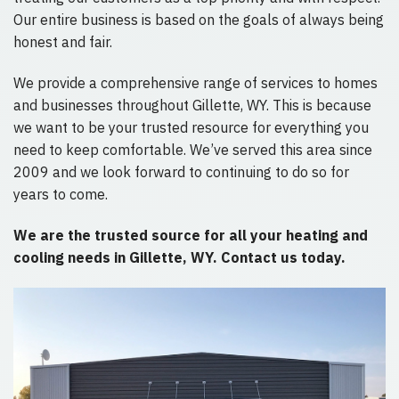
Our entire business is based on the goals of always being
honest and fair.
We provide a comprehensive range of services to homes
and businesses throughout Gillette, WY. This is because
we want to be your trusted resource for everything you
need to keep comfortable. We’ve served this area since
2009 and we look forward to continuing to do so for
years to come.
We are the trusted source for all your heating and
cooling needs in Gillette, WY. Contact us today.