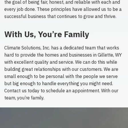
the goal of being fair, honest, and reliable with each and
every job done. These principles have allowed us to be a
successful business that continues to grow and thrive.
With Us, You’re Family
Climate Solutions, Inc. has a dedicated team that works
hard to provide the homes and businesses in Gillette, WY
with excellent quality and service. We can do this while
building great relationships with our customers. We are
small enough to be personal with the people we serve
but big enough to handle everything you might need.
Contact us today to schedule an appointment. With our
team, you’re family.