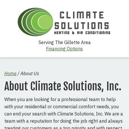
Serving The Gillette Area
Financing Options
Home
/
About Us
About Climate Solutions, Inc.
When you are looking for a professional team to help
with your residential or commercial comfort needs, you
can end your search with Climate Solutions, Inc. We are a
team with a reputation for doing the job right and always
treating our customers as a top priority and with respect.