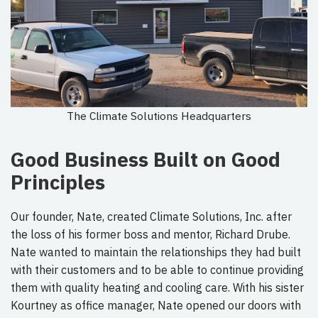
The Climate Solutions Headquarters
Good Business Built on Good
Principles
Our founder, Nate, created Climate Solutions, Inc. after
the loss of his former boss and mentor, Richard Drube.
Nate wanted to maintain the relationships they had built
with their customers and to be able to continue providing
them with quality heating and cooling care. With his sister
Kourtney as office manager, Nate opened our doors with