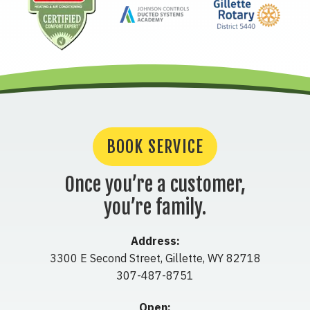
BOOK SERVICE
Once you’re a customer,
you’re family.
Address:
3300 E Second Street
,
Gillette
,
WY
82718
307-487-8751
Open: