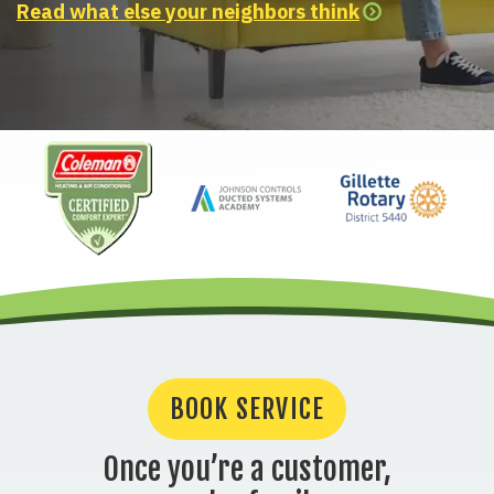
Read what else your neighbors think
BOOK SERVICE
Once you’re a customer,