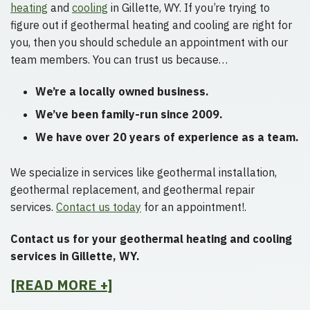
heating
and
cooling
in Gillette, WY. If you’re trying to
figure out if geothermal heating and cooling are right for
you, then you should schedule an appointment with our
team members. You can trust us because…
We’re a locally owned business.
We’ve been family-run since 2009.
We have over 20 years of experience as a team.
We specialize in services like geothermal installation,
geothermal replacement, and geothermal repair
services.
Contact us today
for an appointment!.
Contact us for your geothermal heating and cooling
services in Gillette, WY.
[READ MORE +]