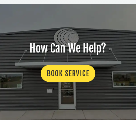
How Can We Help?
BOOK SERVICE