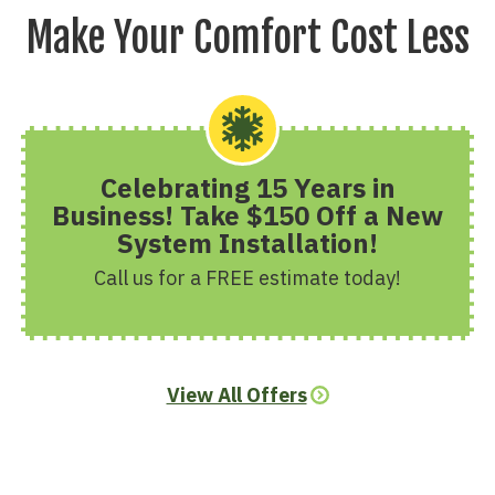
Make Your Comfort Cost Less
Celebrating 15 Years in
Business! Take $150 Off a New
System Installation!
Call us for a FREE estimate today!
View All Offers