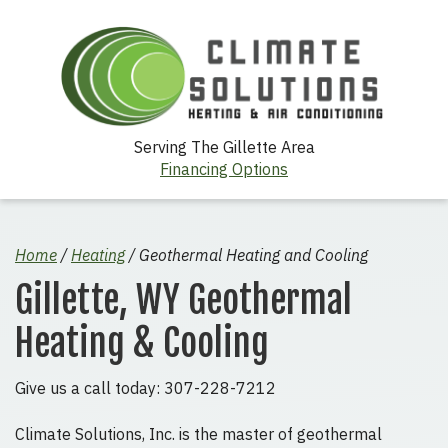
Serving The Gillette Area
Financing Options
Home
/
Heating
/
Geothermal Heating and Cooling
Gillette, WY Geothermal
Heating & Cooling
Give us a call today: 307-228-7212
Climate Solutions, Inc. is the master of geothermal