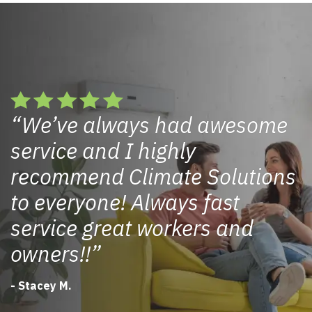
We’ve always had awesome
service and I highly
recommend Climate Solutions
to everyone! Always fast
service great workers and
owners!!
- Stacey M.