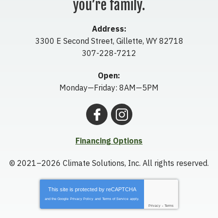
you’re family.
Address:
3300 E Second Street
,
Gillette
,
WY
82718
307-228-7212
Open:
Monday—Friday: 8AM—5PM
Financing Options
© 2021–2026
Climate Solutions, Inc.
All rights reserved.
This site is protected by
reCAPTCHA
and the Google
Privacy Policy
and
Terms of Service
apply.
Privacy
-
Terms