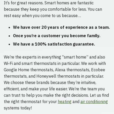
It’s for great reasons. Smart homes are fantastic
because they keep you comfortable for less. You can
rest easy when you come to us because…
We have over 20 years of experience as a team.
Once you’re a customer you become family.
We have a 100% satisfaction guarantee.
We’re the experts in everything “smart home” and also
Wi-Fi and smart thermostats in particular. We work with
Google Home thermostats, Alexa thermostats, Ecobee
thermostats, and Honeywell thermostats in particular.
We choose these brands because they’re intuitive,
efficient, and make your life easier. We’re the team you
can trust to help you make the right decisions. Let us find
the right thermostat for your
heating
and
air conditioning
systems today!