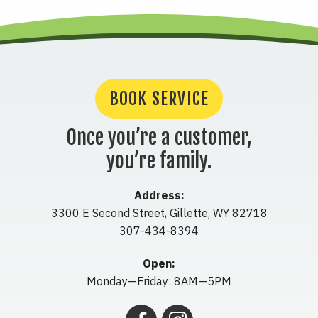
BOOK SERVICE
Once you’re a customer,
you’re family.
Address:
3300 E Second Street
,
Gillette
,
WY
82718
307-434-8394
Open:
Monday—Friday: 8AM—5PM