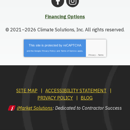
Financing Options
© 2021–2026
Climate Solutions, Inc.
All rights reserved.
This site is protected by
reCAPTCHA
and the Google
Privacy Policy
and
Terms of Service
apply.
Privacy
-
Terms
SITE MAP
ACCESSIBILITY STATEMENT
PRIVACY POLICY
BLOG
iMarket Solutions
: Dedicated to Contractor Success