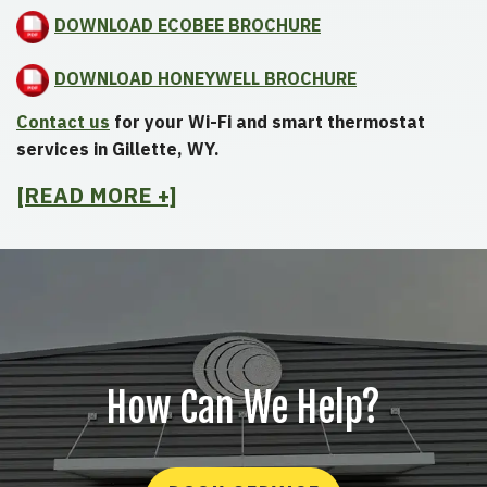
DOWNLOAD ECOBEE BROCHURE
DOWNLOAD HONEYWELL BROCHURE
Contact us
for your Wi-Fi and smart thermostat
services in Gillette, WY.
[READ MORE +]
How Can We Help?