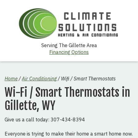
Serving The Gillette Area
Financing Options
Home
/
Air Conditioning
/
Wifi / Smart Thermostats
Wi-Fi / Smart Thermostats in
Gillette, WY
Give us a call today: 307-434-8394
Everyone is trying to make their home a smart home now.