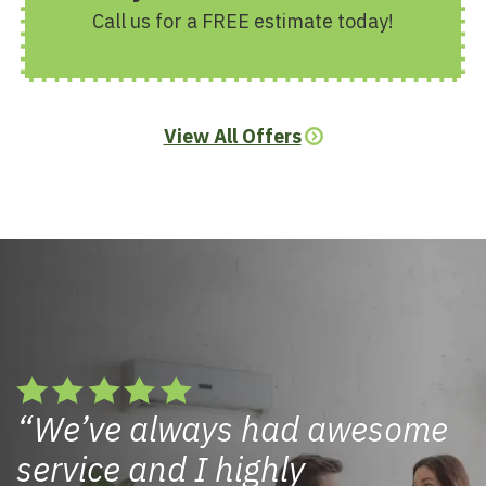
Call us for a FREE estimate today!
View All Offers
We’ve always had awesome
service and I highly