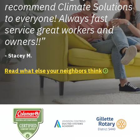
recommend Climate Solutions
to everyone! Always fast
service great workers and
owners!!
- Stacey M.
Read what else your neighbors think