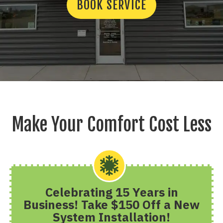
BOOK SERVICE
Make Your Comfort Cost Less
Celebrating 15 Years in
Business! Take $150 Off a New
System Installation!