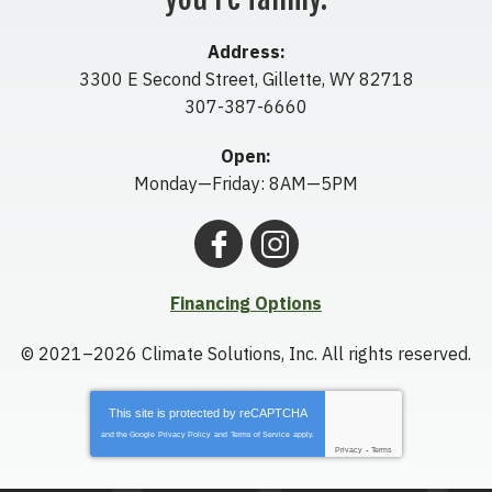
Address:
3300 E Second Street
,
Gillette
,
WY
82718
307-387-6660
Open:
Monday—Friday: 8AM—5PM
Financing Options
© 2021–2026
Climate Solutions, Inc.
All rights reserved.
This site is protected by
reCAPTCHA
and the Google
Privacy Policy
and
Terms of Service
apply.
Privacy
-
Terms