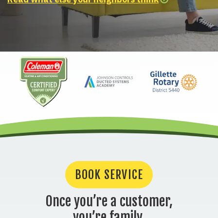
BOOK SERVICE
Once you’re a customer,
you’re family.