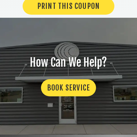
PRINT THIS COUPON
How Can We Help?
BOOK SERVICE