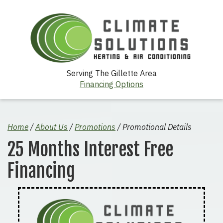
Serving The Gillette Area
Financing Options
Home
/
About Us
/
Promotions
/
Promotional Details
25 Months Interest Free
Financing