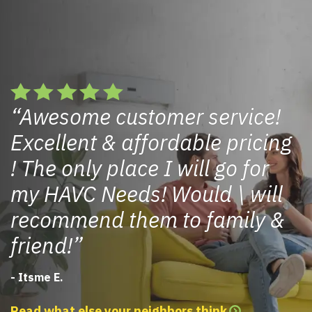
Awesome customer service!
Excellent & affordable pricing
! The only place I will go for
my HAVC Needs! Would \ will
recommend them to family &
friend!
- Itsme E.
Read what else your neighbors think