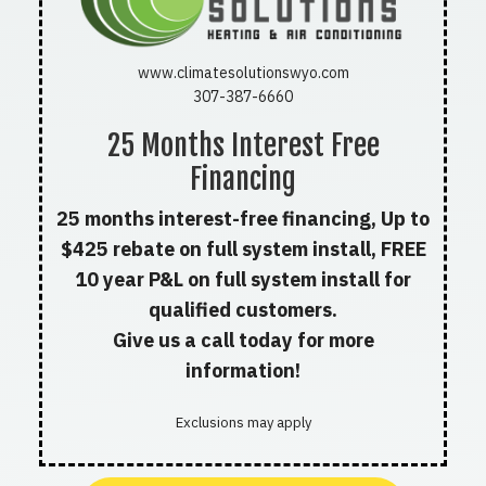
www.climatesolutionswyo.com
307-387-6660
25 Months Interest Free
Financing
25 months interest-free financing, Up to
$425 rebate on full system install, FREE
10 year P&L on full system install for
qualified customers.
Give us a call today for more
information!
Exclusions may apply