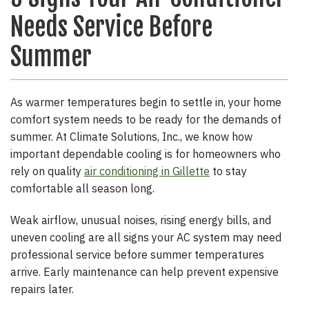
Needs Service Before
Summer
As warmer temperatures begin to settle in, your home
comfort system needs to be ready for the demands of
summer. At Climate Solutions, Inc., we know how
important dependable cooling is for homeowners who
rely on quality
air conditioning in Gillette
to stay
comfortable all season long.
Weak airflow, unusual noises, rising energy bills, and
uneven cooling are all signs your AC system may need
professional service before summer temperatures
arrive. Early maintenance can help prevent expensive
repairs later.