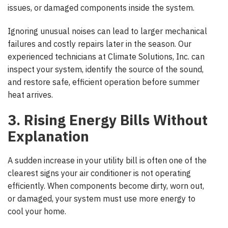
issues, or damaged components inside the system.
Ignoring unusual noises can lead to larger mechanical
failures and costly repairs later in the season. Our
experienced technicians at Climate Solutions, Inc. can
inspect your system, identify the source of the sound,
and restore safe, efficient operation before summer
heat arrives.
3. Rising Energy Bills Without
Explanation
A sudden increase in your utility bill is often one of the
clearest signs your air conditioner is not operating
efficiently. When components become dirty, worn out,
or damaged, your system must use more energy to
cool your home.