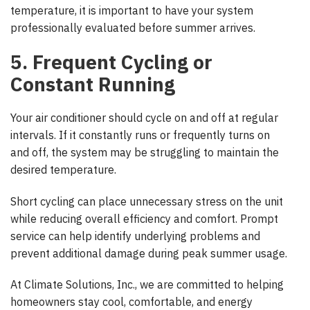
temperature, it is important to have your system
professionally evaluated before summer arrives.
5. Frequent Cycling or
Constant Running
Your air conditioner should cycle on and off at regular
intervals. If it constantly runs or frequently turns on
and off, the system may be struggling to maintain the
desired temperature.
Short cycling can place unnecessary stress on the unit
while reducing overall efficiency and comfort. Prompt
service can help identify underlying problems and
prevent additional damage during peak summer usage.
At Climate Solutions, Inc., we are committed to helping
homeowners stay cool, comfortable, and energy