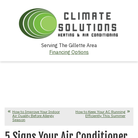
Serving The Gillette Area
Financing Options
How to Improve Your Indoor
How to Keep Your AC Running
Air Quality Before Allergy
Efficiently This Summer
Season
5 Signs Your Air Conditioner