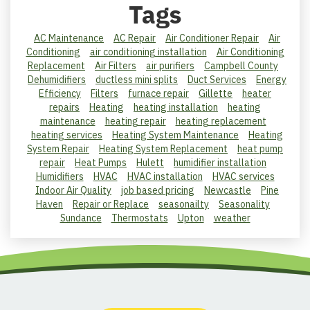
Tags
AC Maintenance
AC Repair
Air Conditioner Repair
Air
Conditioning
air conditioning installation
Air Conditioning
Replacement
Air Filters
air purifiers
Campbell County
Dehumidifiers
ductless mini splits
Duct Services
Energy
Efficiency
Filters
furnace repair
Gillette
heater
repairs
Heating
heating installation
heating
maintenance
heating repair
heating replacement
heating services
Heating System Maintenance
Heating
System Repair
Heating System Replacement
heat pump
repair
Heat Pumps
Hulett
humidifier installation
Humidifiers
HVAC
HVAC installation
HVAC services
Indoor Air Quality
job based pricing
Newcastle
Pine
Haven
Repair or Replace
seasonailty
Seasonality
Sundance
Thermostats
Upton
weather