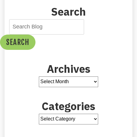
Search
SEARCH
Archives
Categories