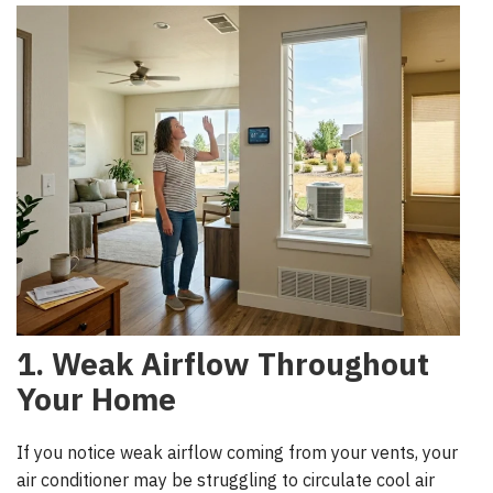
1. Weak Airflow Throughout
Your Home
If you notice weak airflow coming from your vents, your
air conditioner may be struggling to circulate cool air