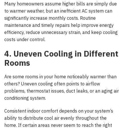
Many homeowners assume higher bills are simply due
to warmer weather, but an inefficient AC system can
significantly increase monthly costs. Routine
maintenance and timely repairs help improve energy
efficiency, reduce unnecessary strain, and keep cooling
costs under control.
4. Uneven Cooling in Different
Rooms
Are some rooms in your home noticeably warmer than
others? Uneven cooling often points to airflow
problems, thermostat issues, duct leaks, or an aging air
conditioning system.
Consistent indoor comfort depends on your system’s
ability to distribute cool air evenly throughout the
home. If certain areas never seem to reach the right