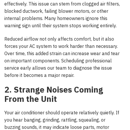
effectively. This issue can stem from clogged air filters,
blocked ductwork, failing blower motors, or other
internal problems. Many homeowners ignore this
warning sign until their system stops working entirely.
Reduced airflow not only affects comfort, but it also
forces your AC system to work harder than necessary.
Over time, this added strain can increase wear and tear
on important components. Scheduling professional
service early allows our team to diagnose the issue
before it becomes a major repair.
2. Strange Noises Coming
From the Unit
Your air conditioner should operate relatively quietly. If
you hear banging, grinding, rattling, squealing, or
buzzing sounds, it may indicate loose parts, motor