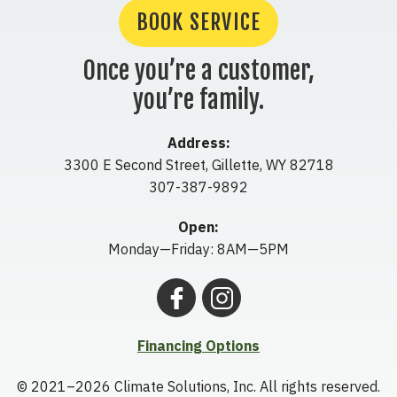
BOOK SERVICE
Once you’re a customer,
you’re family.
Address:
3300 E Second Street
,
Gillette
,
WY
82718
307-387-9892
Open:
Monday—Friday: 8AM—5PM
Financing Options
© 2021–2026
Climate Solutions, Inc.
All rights reserved.