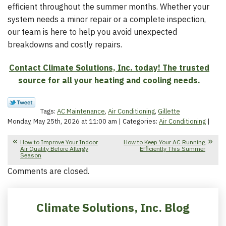
efficient throughout the summer months. Whether your
system needs a minor repair or a complete inspection,
our team is here to help you avoid unexpected
breakdowns and costly repairs.
Contact Climate Solutions, Inc. today! The trusted
source for all your heating and cooling needs.
Tags:
AC Maintenance
,
Air Conditioning
,
Gillette
Monday, May 25th, 2026 at 11:00 am | Categories:
Air Conditioning
|
How to Improve Your Indoor
How to Keep Your AC Running
Air Quality Before Allergy
Efficiently This Summer
Season
Comments are closed.
Climate Solutions, Inc. Blog