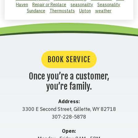
Haven
Repair or Replace
seasonailty
Seasonality
Sundance
Thermostats
Upton
weather
BOOK SERVICE
Once you’re a customer,
you’re family.
Address:
3300 E Second Street
,
Gillette
,
WY
82718
307-228-5878
Open: