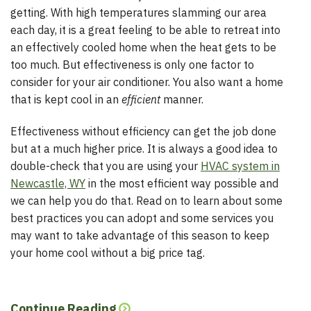
getting. With high temperatures slamming our area
each day, it is a great feeling to be able to retreat into
an effectively cooled home when the heat gets to be
too much. But effectiveness is only one factor to
consider for your air conditioner. You also want a home
that is kept cool in an
efficient
manner.
Effectiveness without efficiency can get the job done
but at a much higher price. It is always a good idea to
double-check that you are using your
HVAC system in
Newcastle, WY
in the most efficient way possible and
we can help you do that. Read on to learn about some
best practices you can adopt and some services you
may want to take advantage of this season to keep
your home cool without a big price tag.
Continue Reading