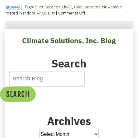
Tags:
Duct Services
,
HVAC
,
HVAC services
,
Newcastle
on
Posted in
Indoor Air Quality
|
Comments Off
The
Importance
of
Healthy
Climate Solutions, Inc. Blog
Ductwork
Search
SEARCH
Archives