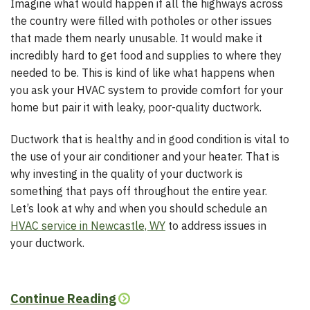
Imagine what would happen if all the highways across
the country were filled with potholes or other issues
that made them nearly unusable. It would make it
incredibly hard to get food and supplies to where they
needed to be. This is kind of like what happens when
you ask your HVAC system to provide comfort for your
home but pair it with leaky, poor-quality ductwork.
Ductwork that is healthy and in good condition is vital to
the use of your air conditioner and your heater. That is
why investing in the quality of your ductwork is
something that pays off throughout the entire year.
Let’s look at why and when you should schedule an
HVAC service in Newcastle, WY
to address issues in
your ductwork.
Continue Reading