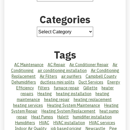
Categories
Tags
AC Maintenance
AC Repair
Air Conditioner Repair
Air
Conditioning
air conditioning installation
Air Conditioning
Replacement
Air Filters
air purifiers
Campbell County
Dehumidifiers
ductless mini splits
Duct Services
Energy
Efficiency
Filters
furnace repair
Gillette
heater
repairs
Heating
heating installation
heating
maintenance
heating repair
heating replacement
heating services
Heating System Maintenance
Heating
System Repair
Heating System Replacement
heat pump
repair
Heat Pumps
Hulett
humidifier installation
Humidifiers
HVAC
HVAC installation
HVAC services
Indoor Air Quality
job based pricing
Newcastle
Pine