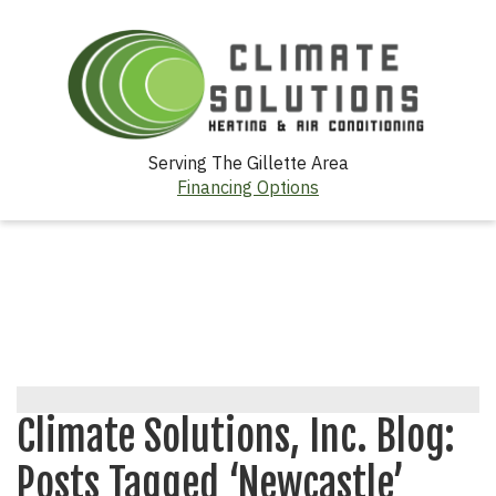
Serving The Gillette Area
Financing Options
Climate Solutions, Inc. Blog:
Posts Tagged ‘Newcastle’