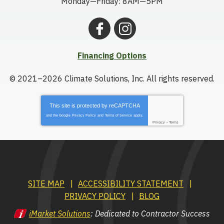
Monday—Friday: 8AM—5PM
Financing Options
© 2021–2026
Climate Solutions, Inc.
All rights reserved.
This site is protected by
reCAPTCHA
and the Google
Privacy Policy
and
Terms of Service
apply.
Privacy
-
Terms
SITE MAP
ACCESSIBILITY STATEMENT
PRIVACY POLICY
BLOG
iMarket Solutions
: Dedicated to Contractor Success