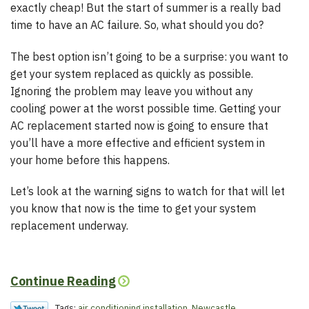
exactly cheap! But the start of summer is a really bad
time to have an AC failure. So, what should you do?
The best option isn’t going to be a surprise: you want to
get your system replaced as quickly as possible.
Ignoring the problem may leave you without any
cooling power at the worst possible time. Getting your
AC replacement started now is going to ensure that
you’ll have a more effective and efficient system in
your home before this happens.
Let’s look at the warning signs to watch for that will let
you know that now is the time to get your system
replacement underway.
Continue Reading
Tags:
air conditioning installation
,
Newcastle