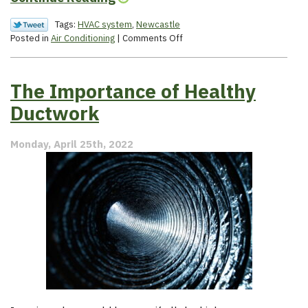
Tags:
HVAC system
,
Newcastle
on
Posted in
Air Conditioning
|
Comments Off
5
Ways
To
The Importance of Healthy
Improve
Your
Ductwork
HVAC
System
Monday, April 25th, 2022
Efficiency