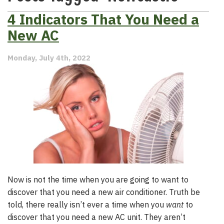
4 Indicators That You Need a
New AC
Monday, July 4th, 2022
Now is not the time when you are going to want to
discover that you need a new air conditioner. Truth be
told, there really isn’t ever a time when you
want
to
discover that you need a new AC unit. They aren’t