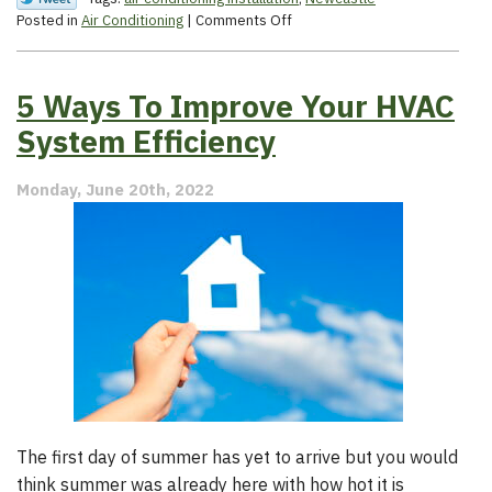
on
Posted in
Air Conditioning
|
Comments Off
4
Indicators
That
5 Ways To Improve Your HVAC
You
Need
System Efficiency
a
New
Monday, June 20th, 2022
AC
The first day of summer has yet to arrive but you would
think summer was already here with how hot it is