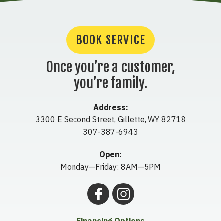
BOOK SERVICE
Once you’re a customer,
you’re family.
Address:
3300 E Second Street
,
Gillette
,
WY
82718
307-387-6943
Open:
Monday—Friday: 8AM—5PM
Financing Options