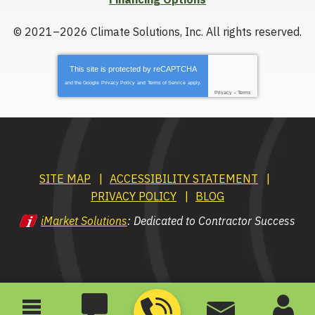
© 2021–2026
Climate Solutions, Inc.
All rights reserved.
This site is protected by
reCAPTCHA
and the Google
Privacy Policy
and
Terms of Service
apply.
Privacy
-
Terms
SITE MAP
ACCESSIBILITY STATEMENT
PRIVACY POLICY
BLOG
iMarket Solutions
: Dedicated to Contractor Success