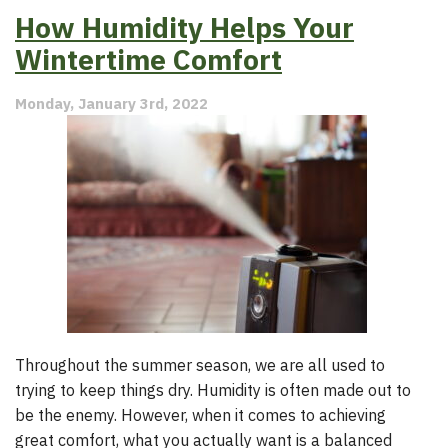
the
How Humidity Helps Your
Benefits
of
Wintertime Comfort
a
Whole
Monday, January 3rd, 2022
Home
Humidifier?
Throughout the summer season, we are all used to
trying to keep things dry. Humidity is often made out to
be the enemy. However, when it comes to achieving
great comfort, what you actually want is a balanced