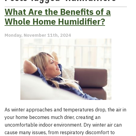
What Are the Benefits of a
Whole Home Humidifier?
Monday, November 11th, 2024
As winter approaches and temperatures drop, the air in
your home becomes much drier, creating an
uncomfortable indoor environment. Dry winter air can
cause many issues, from respiratory discomfort to