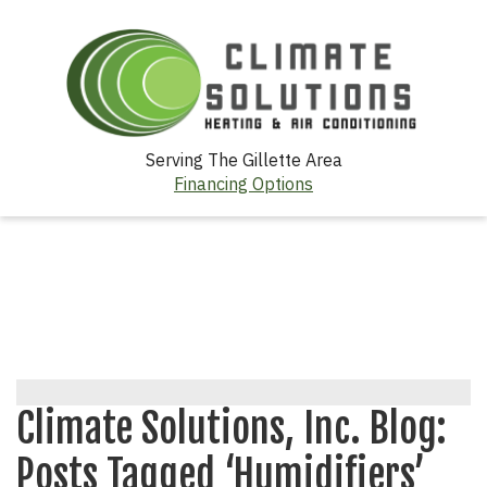
Serving The Gillette Area
Financing Options
Climate Solutions, Inc. Blog:
Posts Tagged ‘Humidifiers’