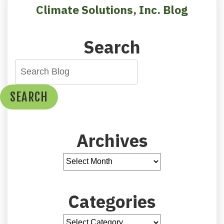
Your
Climate Solutions, Inc. Blog
Wintertime
Comfort
Search
SEARCH
Archives
Categories