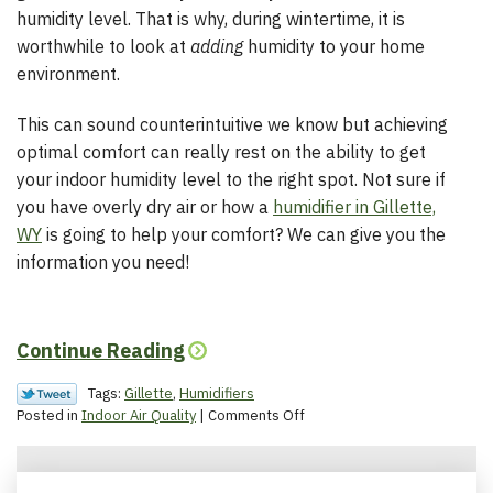
humidity level. That is why, during wintertime, it is
worthwhile to look at
adding
humidity to your home
environment.
This can sound counterintuitive we know but achieving
optimal comfort can really rest on the ability to get
your indoor humidity level to the right spot. Not sure if
you have overly dry air or how a
humidifier in Gillette,
WY
is going to help your comfort? We can give you the
information you need!
Continue Reading
Tags:
Gillette
,
Humidifiers
on
Posted in
Indoor Air Quality
|
Comments Off
How
Humidity
Helps