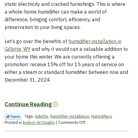
static electricity and cracked furnishings. This is where
a whole-home humidifier can make a world of
difference, bringing comfort, efficiency, and
preservation to your living spaces.
Let’s go over the benefits of
humidifier installation in
Gillette, WY
and why it would can a valuable addition to
your home this winter. We are currently offering a
promotion: receive 15% off for 15 years of service on
either a steam or standard humidifier between now and
December 31, 2024.
Continue Reading
Tags:
Gillette
,
humidifier installation
,
Humidifiers
on
Posted in
Indoor Air Quality
|
Comments Off
What
Are