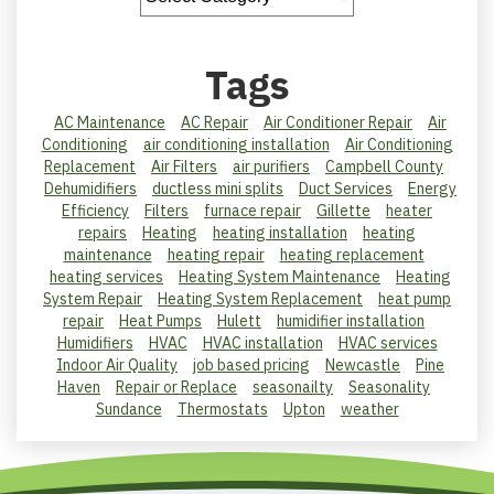
Tags
AC Maintenance
AC Repair
Air Conditioner Repair
Air
Conditioning
air conditioning installation
Air Conditioning
Replacement
Air Filters
air purifiers
Campbell County
Dehumidifiers
ductless mini splits
Duct Services
Energy
Efficiency
Filters
furnace repair
Gillette
heater
repairs
Heating
heating installation
heating
maintenance
heating repair
heating replacement
heating services
Heating System Maintenance
Heating
System Repair
Heating System Replacement
heat pump
repair
Heat Pumps
Hulett
humidifier installation
Humidifiers
HVAC
HVAC installation
HVAC services
Indoor Air Quality
job based pricing
Newcastle
Pine
Haven
Repair or Replace
seasonailty
Seasonality
Sundance
Thermostats
Upton
weather