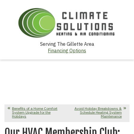
Serving The Gillette Area
Financing Options
Benefits of a Home Comfort
Avoid Holiday Breakdowns &
System Upgrade for the
Schedule Heating System
Holidays
Maintenance
Our HVAC Membership Club: