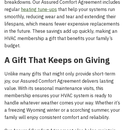
breakdowns. Our Assured Comfort Agreement includes
regular
heating tune-ups
that help your systems run
smoothly, reducing wear and tear and extending their
lifespans, which means fewer expensive replacements
in the future. These savings add up quickly, making an
HVAC membership a gift that benefits your family’s
budget.
A Gift That Keeps on Giving
Unlike many gifts that might only provide short-term
joy, our Assured Comfort Agreement delivers lasting
value. With its seasonal maintenance visits, this
membership ensures your HVAC system is ready to
handle whatever weather comes your way. Whether it’s
a freezing Wyoming winter or a scorching summer, your
family will enjoy consistent comfort and reliability.