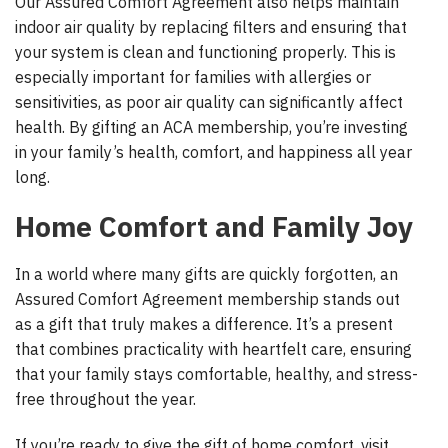
Our Assured Comfort Agreement also helps maintain
indoor air quality by replacing filters and ensuring that
your system is clean and functioning properly. This is
especially important for families with allergies or
sensitivities, as poor air quality can significantly affect
health. By gifting an ACA membership, you’re investing
in your family’s health, comfort, and happiness all year
long.
Home Comfort and Family Joy
In a world where many gifts are quickly forgotten, an
Assured Comfort Agreement membership stands out
as a gift that truly makes a difference. It’s a present
that combines practicality with heartfelt care, ensuring
that your family stays comfortable, healthy, and stress-
free throughout the year.
If you’re ready to give the gift of home comfort, visit