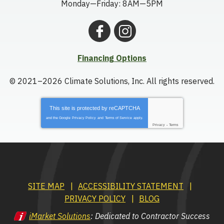
Monday—Friday: 8AM—5PM
Financing Options
© 2021–2026
Climate Solutions, Inc.
All rights reserved.
This site is protected by
reCAPTCHA
and the Google
Privacy Policy
and
Terms of Service
apply.
Privacy
-
Terms
SITE MAP
ACCESSIBILITY STATEMENT
PRIVACY POLICY
BLOG
iMarket Solutions
: Dedicated to Contractor Success