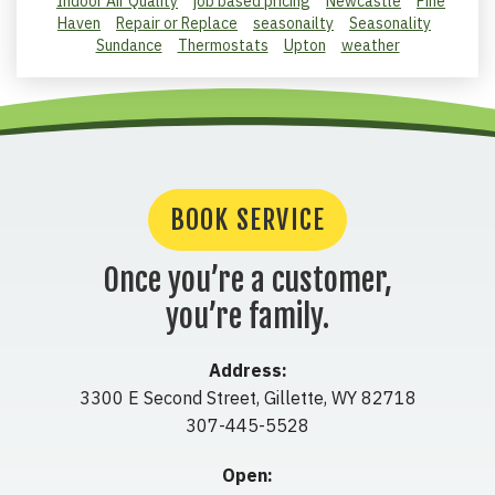
Indoor Air Quality
job based pricing
Newcastle
Pine
Haven
Repair or Replace
seasonailty
Seasonality
Sundance
Thermostats
Upton
weather
BOOK SERVICE
Once you’re a customer,
you’re family.
Address:
3300 E Second Street
,
Gillette
,
WY
82718
307-445-5528
Open: