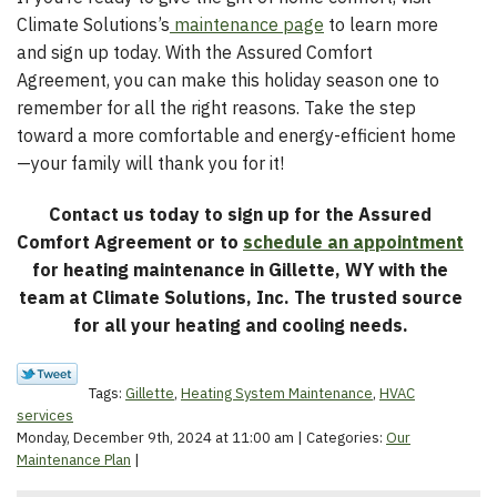
Climate Solutions’s
maintenance page
to learn more
and sign up today. With the Assured Comfort
Agreement, you can make this holiday season one to
remember for all the right reasons. Take the step
toward a more comfortable and energy-efficient home
—your family will thank you for it!
Contact us today to sign up for the Assured
Comfort Agreement or to
schedule an appointment
for heating maintenance in Gillette, WY with the
team at Climate Solutions, Inc. The trusted source
for all your heating and cooling needs.
Tags:
Gillette
,
Heating System Maintenance
,
HVAC
services
Monday, December 9th, 2024 at 11:00 am | Categories:
Our
Maintenance Plan
|