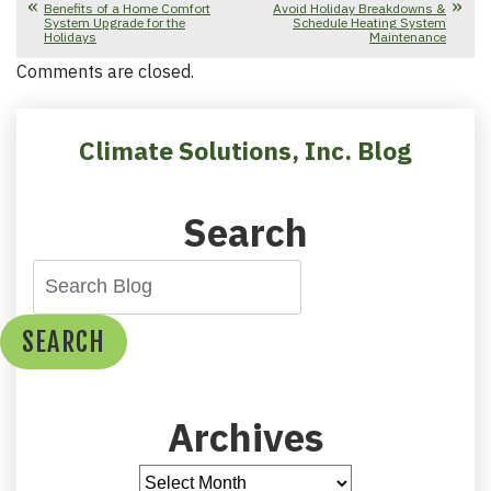
Benefits of a Home Comfort
Avoid Holiday Breakdowns &
System Upgrade for the
Schedule Heating System
Holidays
Maintenance
Comments are closed.
Climate Solutions, Inc. Blog
Search
SEARCH
Archives