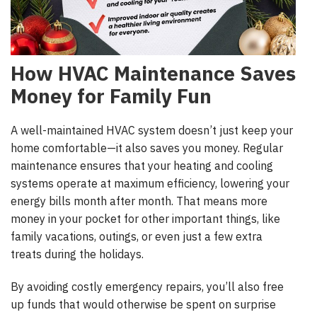
How HVAC Maintenance Saves
Money for Family Fun
A well-maintained HVAC system doesn’t just keep your
home comfortable—it also saves you money. Regular
maintenance ensures that your heating and cooling
systems operate at maximum efficiency, lowering your
energy bills month after month. That means more
money in your pocket for other important things, like
family vacations, outings, or even just a few extra
treats during the holidays.
By avoiding costly emergency repairs, you’ll also free
up funds that would otherwise be spent on surprise