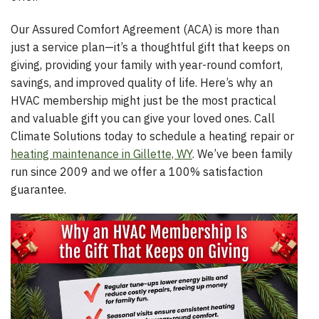
Our Assured Comfort Agreement (ACA) is more than
just a service plan—it’s a thoughtful gift that keeps on
giving, providing your family with year-round comfort,
savings, and improved quality of life. Here’s why an
HVAC membership might just be the most practical
and valuable gift you can give your loved ones. Call
Climate Solutions today to schedule a heating repair or
heating maintenance in Gillette, WY
. We’ve been family
run since 2009 and we offer a 100% satisfaction
guarantee.