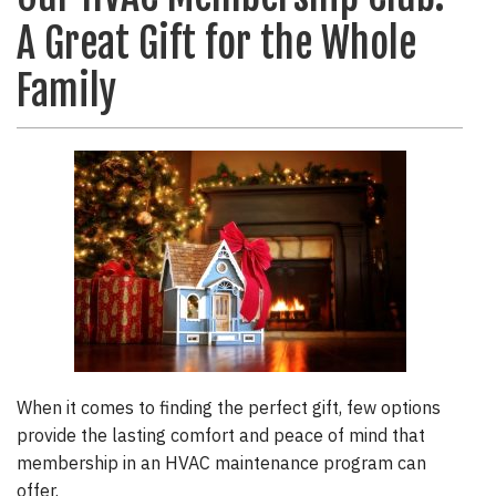
A Great Gift for the Whole
Family
When it comes to finding the perfect gift, few options
provide the lasting comfort and peace of mind that
membership in an HVAC maintenance program can
offer.