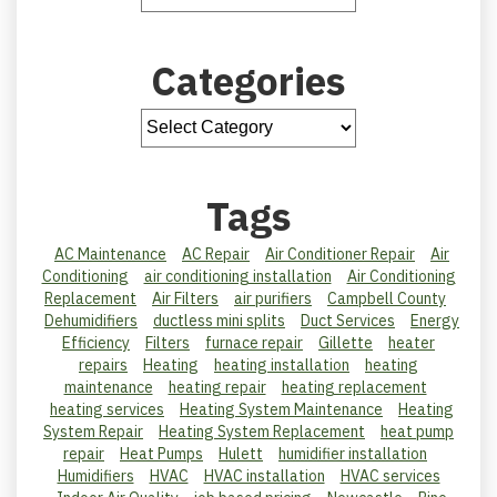
Categories
Tags
AC Maintenance
AC Repair
Air Conditioner Repair
Air
Conditioning
air conditioning installation
Air Conditioning
Replacement
Air Filters
air purifiers
Campbell County
Dehumidifiers
ductless mini splits
Duct Services
Energy
Efficiency
Filters
furnace repair
Gillette
heater
repairs
Heating
heating installation
heating
maintenance
heating repair
heating replacement
heating services
Heating System Maintenance
Heating
System Repair
Heating System Replacement
heat pump
repair
Heat Pumps
Hulett
humidifier installation
Humidifiers
HVAC
HVAC installation
HVAC services