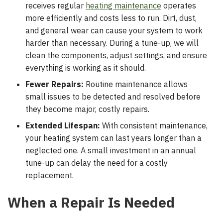
receives regular
heating maintenance
operates
more efficiently and costs less to run. Dirt, dust,
and general wear can cause your system to work
harder than necessary. During a tune-up, we will
clean the components, adjust settings, and ensure
everything is working as it should.
Fewer Repairs:
Routine maintenance allows
small issues to be detected and resolved before
they become major, costly repairs.
Extended Lifespan:
With consistent maintenance,
your heating system can last years longer than a
neglected one. A small investment in an annual
tune-up can delay the need for a costly
replacement.
When a Repair Is Needed