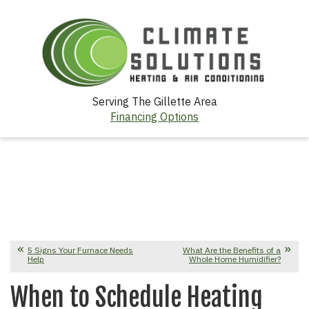
Serving The Gillette Area
Financing Options
5 Signs Your Furnace Needs
What Are the Benefits of a
Help
Whole Home Humidifier?
When to Schedule Heating