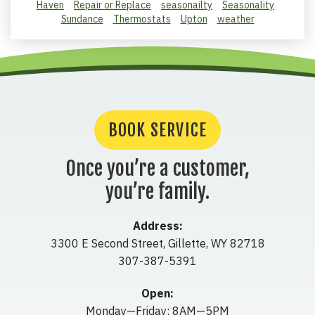
Haven
Repair or Replace
seasonailty
Seasonality
Sundance
Thermostats
Upton
weather
BOOK SERVICE
Once you’re a customer,
you’re family.
Address:
3300 E Second Street
,
Gillette
,
WY
82718
307-387-5391
Open:
Monday—Friday: 8AM—5PM