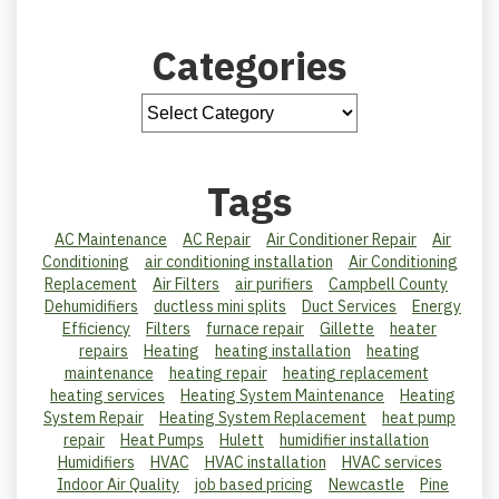
Categories
Tags
AC Maintenance
AC Repair
Air Conditioner Repair
Air
Conditioning
air conditioning installation
Air Conditioning
Replacement
Air Filters
air purifiers
Campbell County
Dehumidifiers
ductless mini splits
Duct Services
Energy
Efficiency
Filters
furnace repair
Gillette
heater
repairs
Heating
heating installation
heating
maintenance
heating repair
heating replacement
heating services
Heating System Maintenance
Heating
System Repair
Heating System Replacement
heat pump
repair
Heat Pumps
Hulett
humidifier installation
Humidifiers
HVAC
HVAC installation
HVAC services
Indoor Air Quality
job based pricing
Newcastle
Pine