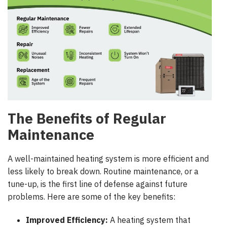
The Benefits of Regular
Maintenance
A well-maintained heating system is more efficient and
less likely to break down. Routine maintenance, or a
tune-up, is the first line of defense against future
problems. Here are some of the key benefits:
Improved Efficiency:
A heating system that