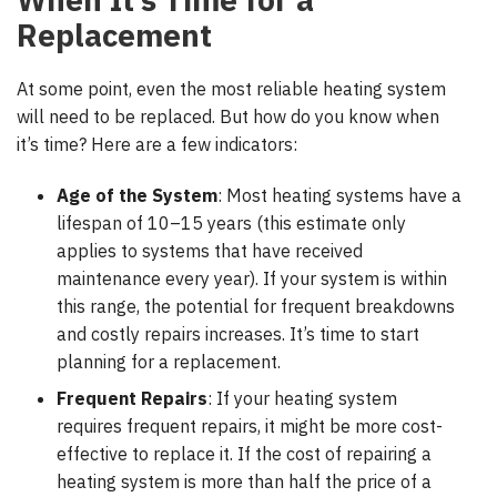
Replacement
At some point, even the most reliable heating system
will need to be replaced. But how do you know when
it’s time? Here are a few indicators:
Age of the System
: Most heating systems have a
lifespan of 10–15 years (this estimate only
applies to systems that have received
maintenance every year). If your system is within
this range, the potential for frequent breakdowns
and costly repairs increases. It’s time to start
planning for a replacement.
Frequent Repairs
: If your heating system
requires frequent repairs, it might be more cost-
effective to replace it.
If the cost of repairing a
heating system is more than half the price of a