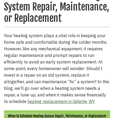
System Repair, Maintenance,
or Replacement
Your heating system plays a vital role in keeping your
home safe and comfortable during the colder months.
However, like any mechanical equipment, it requires
regular maintenance and prompt repairs to run
efficiently to avoid an early system replacement. At
some point, every homeowner will wonder: Should I
invest in a repair on an old system, replace it
altogether, and can maintenance “fix” a system? In this
blog, we’ll go over when a heating system needs a
repair, a tune-up, and when it makes sense financially
to schedule
heating replacement in Gillette, WY
.