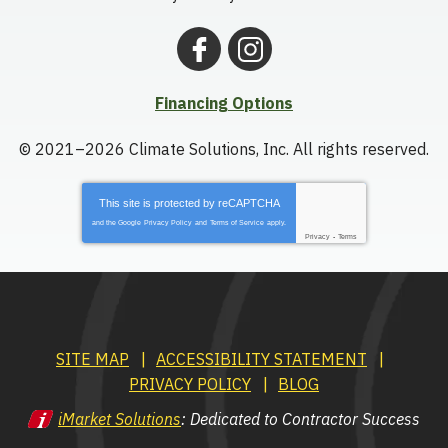
Financing Options
© 2021–2026
Climate Solutions, Inc.
All rights reserved.
This site is protected by
reCAPTCHA
and the Google
Privacy Policy
and
Terms of Service
apply.
Privacy
-
Terms
SITE MAP
ACCESSIBILITY STATEMENT
PRIVACY POLICY
BLOG
iMarket Solutions
: Dedicated to Contractor Success