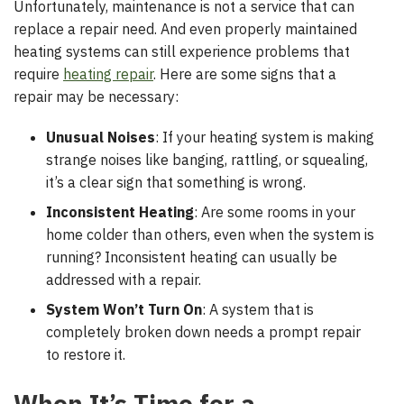
Unfortunately, maintenance is not a service that can
replace a repair need. And even properly maintained
heating systems can still experience problems that
require
heating repair
. Here are some signs that a
repair may be necessary:
Unusual Noises
: If your heating system is making
strange noises like banging, rattling, or squealing,
it’s a clear sign that something is wrong.
Inconsistent Heating
: Are some rooms in your
home colder than others, even when the system is
running? Inconsistent heating can usually be
addressed with a repair.
System Won’t Turn On
: A system that is
completely broken down needs a prompt repair
to restore it.
When It’s Time for a