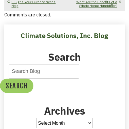
5 Signs Your Furnace Needs
What Are the Benefits of a
Help
Whole Home Humidifier?
Comments are closed.
Climate Solutions, Inc. Blog
Search
SEARCH
Archives