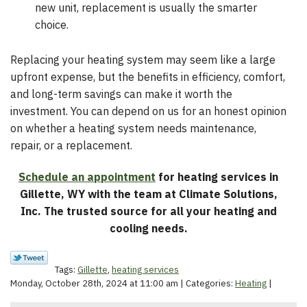
new unit, replacement is usually the smarter
choice.
Replacing your heating system may seem like a large
upfront expense, but the benefits in efficiency, comfort,
and long-term savings can make it worth the
investment. You can depend on us for an honest opinion
on whether a heating system needs maintenance,
repair, or a replacement.
Schedule an appointment
for heating services in
Gillette, WY with the team at Climate Solutions,
Inc. The trusted source for all your heating and
cooling needs.
Tags:
Gillette
,
heating services
Monday, October 28th, 2024 at 11:00 am | Categories:
Heating
|