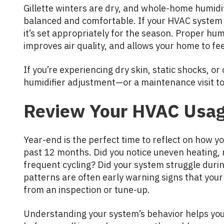
Gillette winters are dry, and whole-home humidif
balanced and comfortable. If your HVAC system 
it’s set appropriately for the season. Proper hum
improves air quality, and allows your home to f
If you’re experiencing dry skin, static shocks, or 
humidifier adjustment—or a maintenance visit to 
Review Your HVAC Usag
Year-end is the perfect time to reflect on how 
past 12 months. Did you notice uneven heating, ri
frequent cycling? Did your system struggle during
patterns are often early warning signs that yo
from an inspection or tune-up.
Understanding your system’s behavior helps you