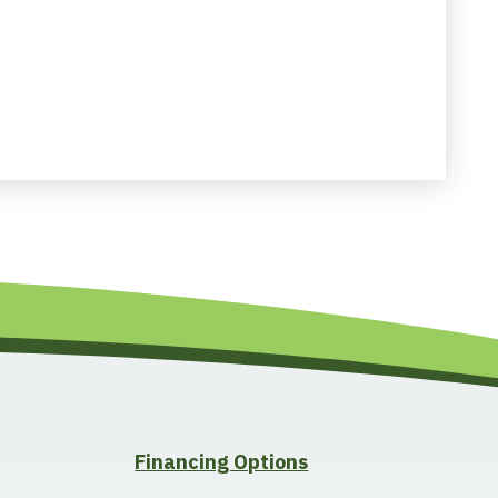
Financing Options