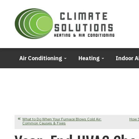
Air Conditioning
Heating
Indoor A
What to Do When Your Furnace Blows Cold Air:
How 
Common Causes & Fixes