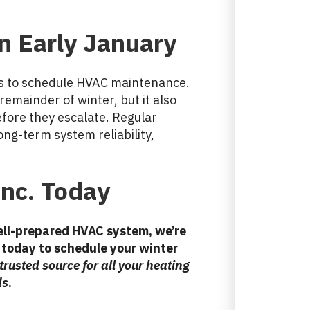
in
Early January
mes to schedule HVAC maintenance.
remainder of winter, but it also
efore they escalate. Regular
ng-term system reliability,
Inc. Today
well-prepared HVAC system, we’re
today to schedule your winter
 trusted source for all your heating
ds
.