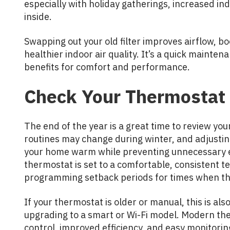
especially with holiday gatherings, increased in
inside.
Swapping out your old filter improves airflow, bo
healthier indoor air quality. It’s a quick mainte
benefits for comfort and performance.
Check Your Thermostat 
The end of the year is a great time to review yo
routines may change during winter, and adjustin
your home warm while preventing unnecessary 
thermostat is set to a comfortable, consistent 
programming setback periods for times when the
If your thermostat is older or manual, this is al
upgrading to a smart or Wi-Fi model. Modern the
control, improved efficiency, and easy monitorin