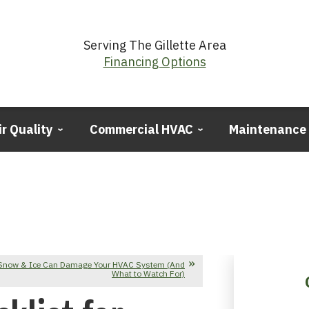
Serving The Gillette Area
Financing Options
ir Quality
Commercial HVAC
Maintenance
Snow & Ice Can Damage Your HVAC System (And
What to Watch For)