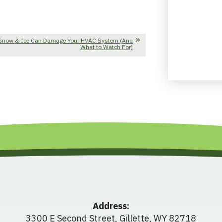
Snow & Ice Can Damage Your HVAC System (And
What to Watch For)
Address:
3300 E Second Street
,
Gillette
,
WY
82718