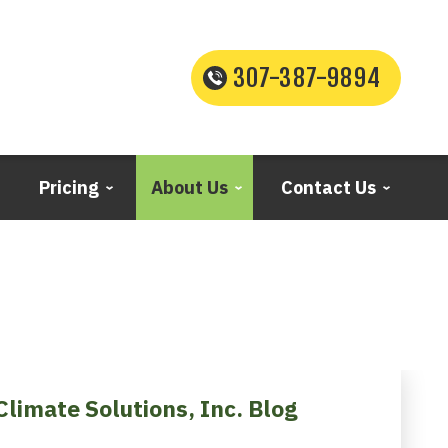
307-387-9894
Pricing
About Us
Contact Us
Climate Solutions, Inc. Blog