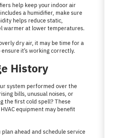
iers help keep your indoor air
includes a humidifier, make sure
idity helps reduce static,
eel warmer at lower temperatures.
overly dry air, it may be time for a
ensure it’s working correctly.
e History
your system performed over the
sing bills, unusual noises, or
 the first cold spell? These
ur HVAC equipment may benefit
 plan ahead and schedule service