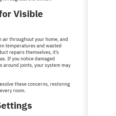
or Visible
m air throughout your home, and
even temperatures and wasted
ct repairs themselves, it’s
reas. If you notice damaged
ks around joints, your system may
resolve these concerns, restoring
 every room.
Settings