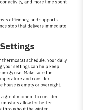
door activity, and more time spent
osts efficiency, and supports
nance step that delivers immediate
Settings
ur thermostat schedule. Your daily
g your settings can help keep
energy use. Make sure the
temperature and consider
 house is empty or overnight.
so a great moment to consider
rmostats allow for better
g throughout the winter.