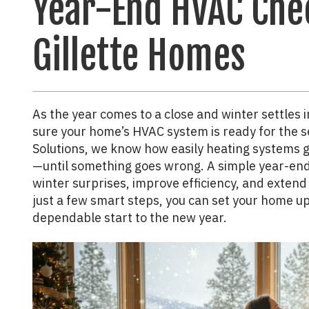
Year-End HVAC Chec
Gillette Homes
As the year comes to a close and winter settles i
sure your home’s HVAC system is ready for the 
Solutions, we know how easily heating systems g
—until something goes wrong. A simple year-end 
winter surprises, improve efficiency, and extend
just a few smart steps, you can set your home u
dependable start to the new year.