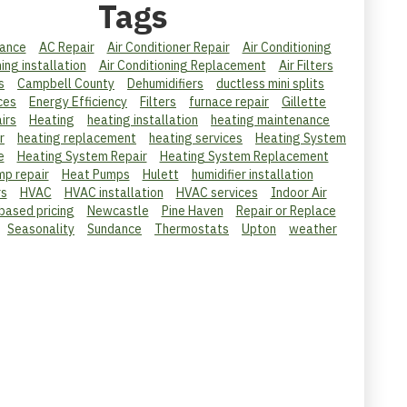
Tags
ance
AC Repair
Air Conditioner Repair
Air Conditioning
ning installation
Air Conditioning Replacement
Air Filters
s
Campbell County
Dehumidifiers
ductless mini splits
ces
Energy Efficiency
Filters
furnace repair
Gillette
irs
Heating
heating installation
heating maintenance
r
heating replacement
heating services
Heating System
e
Heating System Repair
Heating System Replacement
mp repair
Heat Pumps
Hulett
humidifier installation
rs
HVAC
HVAC installation
HVAC services
Indoor Air
 based pricing
Newcastle
Pine Haven
Repair or Replace
Seasonality
Sundance
Thermostats
Upton
weather