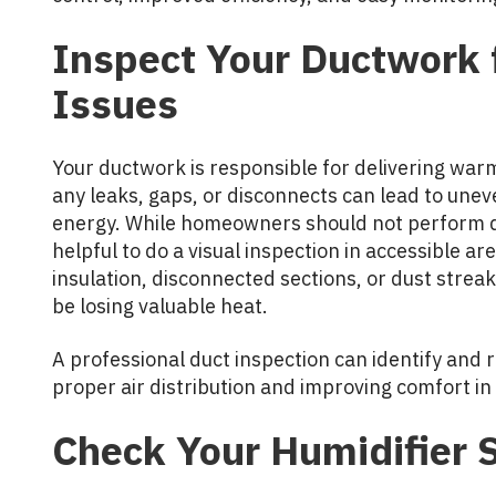
Inspect Your Ductwork f
Issues
Your ductwork is responsible for delivering war
any leaks, gaps, or disconnects can lead to un
energy. While homeowners should not perform du
helpful to do a visual inspection in accessible a
insulation, disconnected sections, or dust strea
be losing valuable heat.
A professional duct inspection can identify and 
proper air distribution and improving comfort in
Check Your Humidifier 