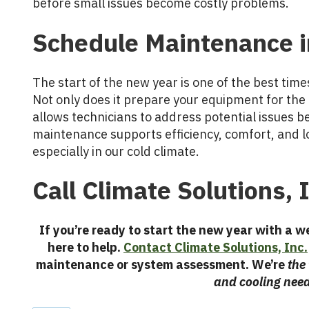
before small issues become costly problems.
Schedule Maintenance
The start of the new year is one of the best ti
Not only does it prepare your equipment for the 
allows technicians to address potential issues b
maintenance supports efficiency, comfort, and lo
especially in our cold climate.
Call Climate Solutions, 
If you’re ready to start the new year with a 
here to help.
Contact Climate Solutions, Inc.
maintenance or system assessment. We’re
the
and cooling nee