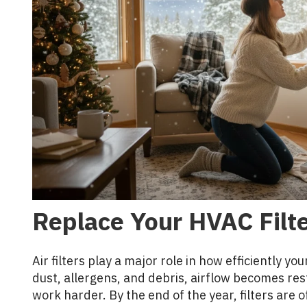
Replace Your HVAC Filt
Air filters play a major role in how efficiently y
dust, allergens, and debris, airflow becomes rest
work harder. By the end of the year, filters are