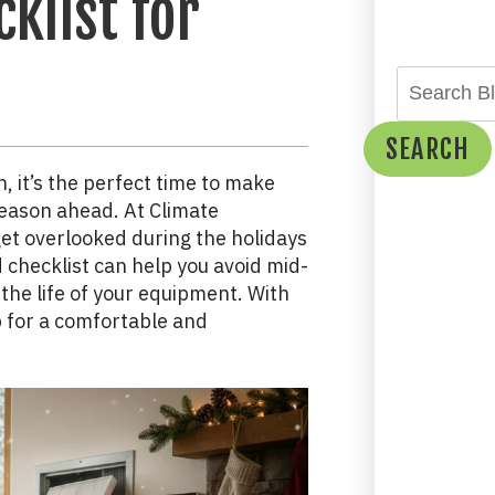
klist for
SEARCH
n, it’s the perfect time to make
season ahead. At Climate
et overlooked during the holidays
checklist can help you avoid mid-
 the life of your equipment. With
p for a comfortable and