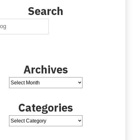
Search
Archives
Categories