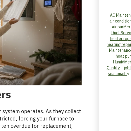
AC Mainten
air conditio
air purifier
Duct Servi
heater repa
heating repai
Maintenanc
heat pu
Humidifie
Quality
job
seasonailty
ers
our system operates. As they collect
ricted, forcing your furnace to
 often overdue for replacement,