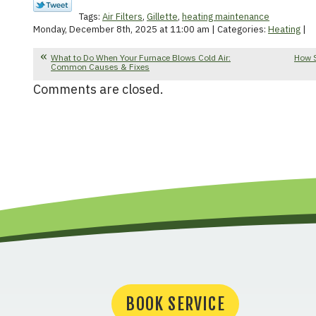
Tags:
Air Filters
,
Gillette
,
heating maintenance
Monday, December 8th, 2025 at 11:00 am | Categories:
Heating
|
What to Do When Your Furnace Blows Cold Air:
How 
Common Causes & Fixes
Comments are closed.
BOOK SERVICE