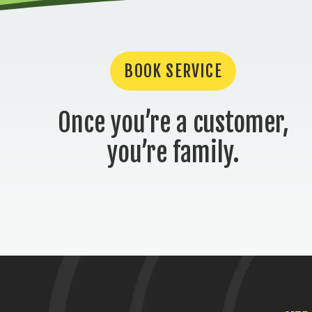
BOOK SERVICE
Once you’re a customer,
you’re family.