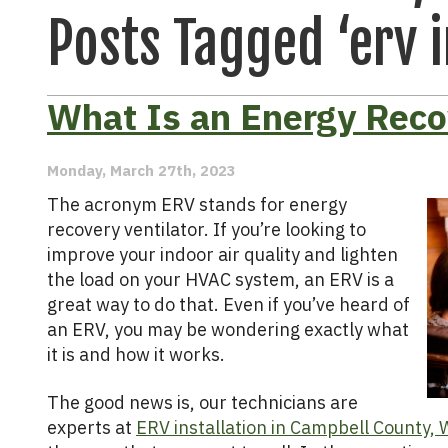
Posts Tagged ‘erv i
What Is an Energy Reco
Monday, March 27th, 2023
The acronym ERV stands for energy
recovery ventilator. If you’re looking to
improve your indoor air quality and lighten
the load on your HVAC system, an ERV is a
great way to do that. Even if you’ve heard of
an ERV, you may be wondering exactly what
it is and how it works.
The good news is, our technicians are
experts at
ERV installation in Campbell County,