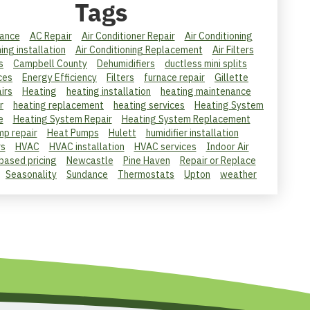
Tags
ance
AC Repair
Air Conditioner Repair
Air Conditioning
ning installation
Air Conditioning Replacement
Air Filters
s
Campbell County
Dehumidifiers
ductless mini splits
ces
Energy Efficiency
Filters
furnace repair
Gillette
irs
Heating
heating installation
heating maintenance
r
heating replacement
heating services
Heating System
e
Heating System Repair
Heating System Replacement
mp repair
Heat Pumps
Hulett
humidifier installation
rs
HVAC
HVAC installation
HVAC services
Indoor Air
 based pricing
Newcastle
Pine Haven
Repair or Replace
Seasonality
Sundance
Thermostats
Upton
weather