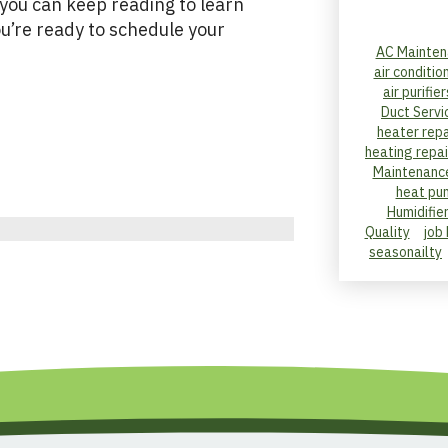
 you can keep reading to learn
u’re ready to schedule your
AC Mainten
air conditio
air purifier
Duct Servi
heater repa
heating repai
Maintenanc
heat pu
Humidifie
Quality
job
seasonailty