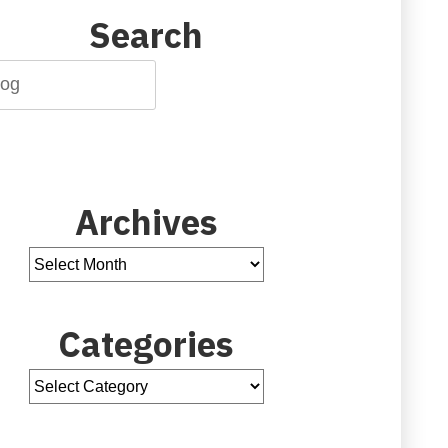
Search
Archives
Categories