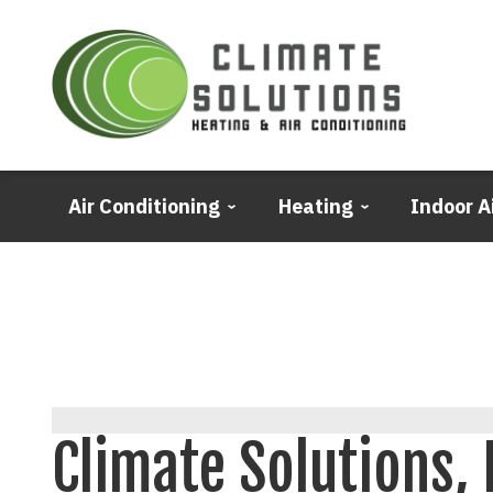
Air Conditioning
Heating
Indoor A
Climate Solutions, 