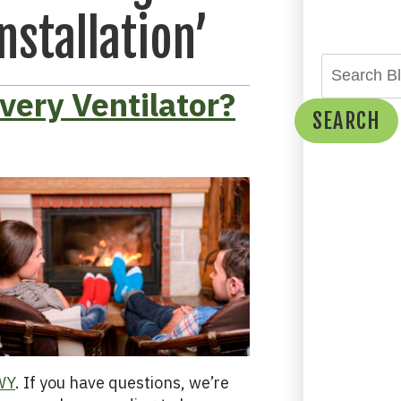
nstallation’
very Ventilator?
SEARCH
 WY
. If you have questions, we’re