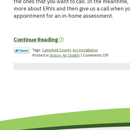
the ones that you want to call. In the meantime,
more about ERVs and then give us a call when yo
appointment for an in-home assessment.
Continue Reading
Tags:
Campbell County
,
erv installation
on
Posted in
Indoor Air Quality
|
Comments Off
What
Is
an
Energy
Recovery
Ventilator?