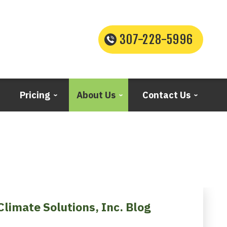
307-228-5996
Pricing
About Us
Contact Us
Climate Solutions, Inc. Blog