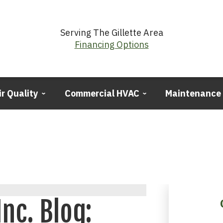
Serving The Gillette Area
Financing Options
ir Quality
Commercial HVAC
Maintenance
Inc. Blog: