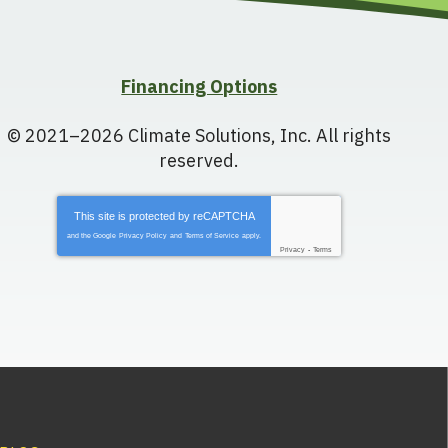
Financing Options
© 2021–2026
Climate Solutions, Inc.
All rights
reserved.
This site is protected by
reCAPTCHA
and the Google
Privacy Policy
and
Terms of Service
apply.
Privacy
-
Terms