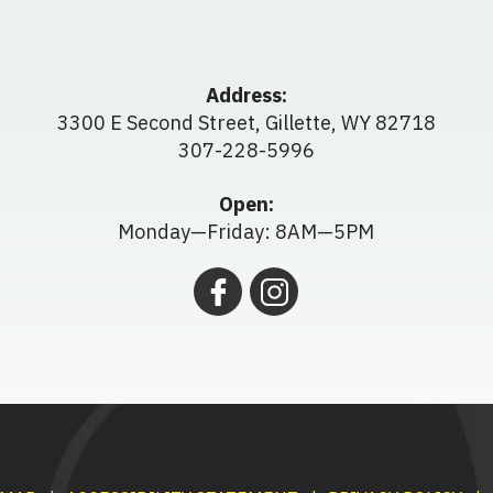
Address:
3300 E Second Street
,
Gillette
,
WY
82718
307-228-5996
Open:
Monday—Friday: 8AM—5PM