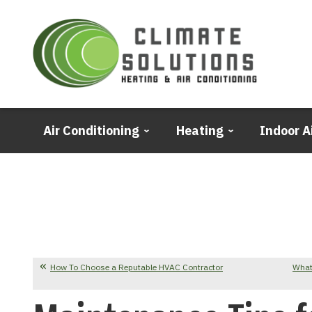
Air Conditioning
Heating
Indoor A
How To Choose a Reputable HVAC Contractor
What