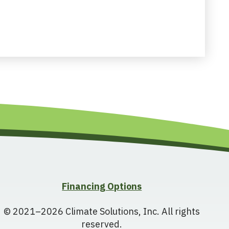
Financing Options
© 2021–2026
Climate Solutions, Inc.
All rights
reserved.