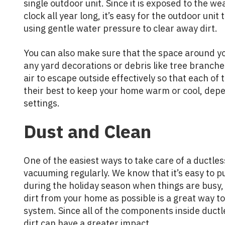
single outdoor unit. Since it is exposed to the 
clock all year long, it’s easy for the outdoor unit t
using gentle water pressure to clear away dirt.
You can also make sure that the space around yo
any yard decorations or debris like tree branche
air to escape outside effectively so that each of 
their best to keep your home warm or cool, dep
settings.
Dust and Clean
One of the easiest ways to take care of a ductle
vacuuming regularly. We know that it’s easy to 
during the holiday season when things are busy,
dirt from your home as possible is a great way to
system. Since all of the components inside ductl
dirt can have a greater impact.