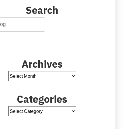
Search
Archives
Categories