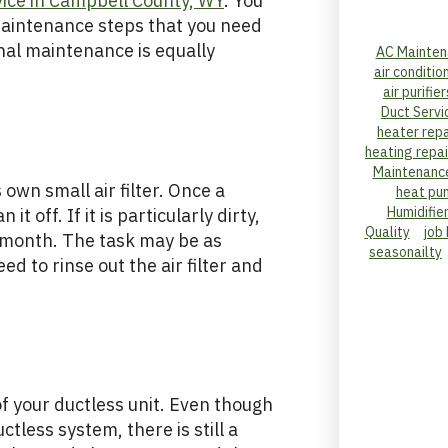
ice in Campbell County, WY
. You
maintenance steps that you need
al maintenance is equally
AC Mainten
air conditio
air purifier
Duct Servi
heater repa
heating repai
Maintenanc
 own small air filter. Once a
heat pu
Humidifie
t off. If it is particularly dirty,
Quality
job
r month. The task may be as
seasonailty
d to rinse out the air filter and
of your ductless unit. Even though
ctless system, there is still a