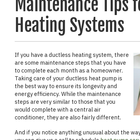
Maintenance Tips f
Heating Systems
If you have a ductless heating system, there
are some maintenance steps that you have
to complete each month as a homeowner.
Taking care of your ductless heat pump is
the best way to ensure its longevity and
energy efficiency. While the maintenance
steps are very similar to those that you
would complete with a central air
conditioner, they are also fairly different.
And if you notice anything unusual about the way 