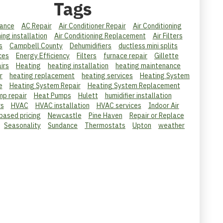
Tags
ance
AC Repair
Air Conditioner Repair
Air Conditioning
ning installation
Air Conditioning Replacement
Air Filters
s
Campbell County
Dehumidifiers
ductless mini splits
ces
Energy Efficiency
Filters
furnace repair
Gillette
irs
Heating
heating installation
heating maintenance
r
heating replacement
heating services
Heating System
e
Heating System Repair
Heating System Replacement
mp repair
Heat Pumps
Hulett
humidifier installation
rs
HVAC
HVAC installation
HVAC services
Indoor Air
 based pricing
Newcastle
Pine Haven
Repair or Replace
Seasonality
Sundance
Thermostats
Upton
weather