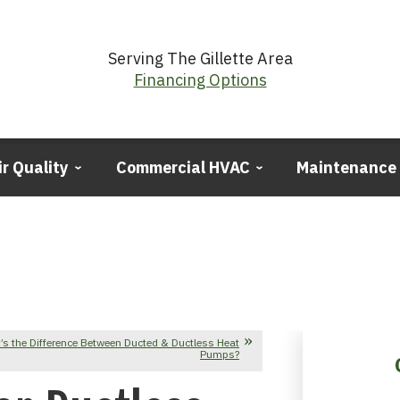
Serving The Gillette Area
Financing Options
ir Quality
Commercial HVAC
Maintenance
’s the Difference Between Ducted & Ductless Heat
Pumps?