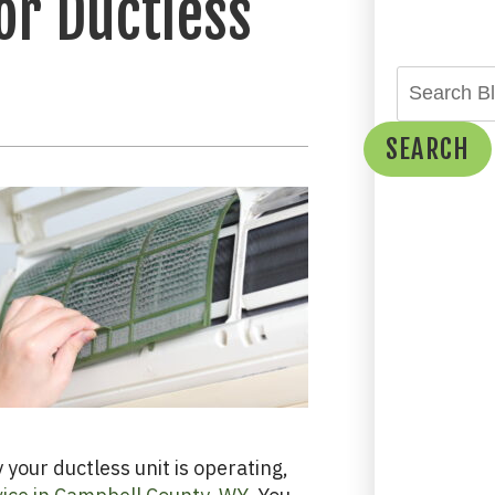
or Ductless
SEARCH
your ductless unit is operating,