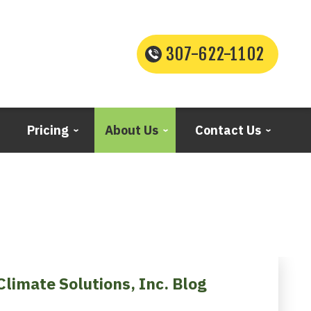
307-622-1102
Pricing
About Us
Contact Us
Climate Solutions, Inc. Blog