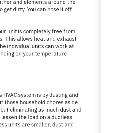
weather and elements around the
o get dirty. You can hose it off
ur unit is completely free from
s. This allows heat and exhaust
the individual units can work at
ending on your temperature
ss HVAC system is by dusting and
put those household chores aside
 but eliminating as much dust and
 lessen the load on a ductless
ess units are smaller, dust and