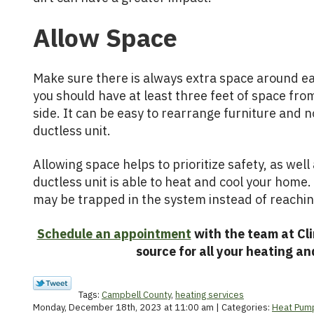
Allow Space
Make sure there is always extra space around eac
you should have at least three feet of space fro
side. It can be easy to rearrange furniture and n
ductless unit.
Allowing space helps to prioritize safety, as wel
ductless unit is able to heat and cool your home. 
may be trapped in the system instead of reachi
Schedule an appointment
with the team at Cli
source for all your heating an
Tags:
Campbell County
,
heating services
Monday, December 18th, 2023 at 11:00 am | Categories:
Heat Pum