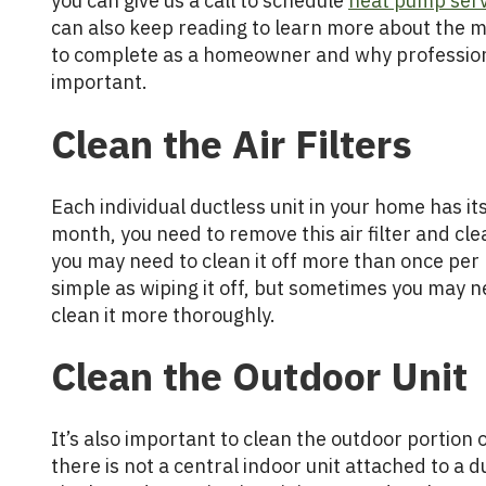
you can give us a call to schedule
heat pump serv
can also keep reading to learn more about the 
to complete as a homeowner and why profession
important.
Clean the Air Filters
Each individual ductless unit in your home has its
month, you need to remove this air filter and clean i
you may need to clean it off more than once pe
simple as wiping it off, but sometimes you may nee
clean it more thoroughly.
Clean the Outdoor Unit
It’s also important to clean the outdoor portion 
there is not a central indoor unit attached to a du