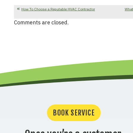
How To Choose a Reputable HVAC Contractor
What
Comments are closed.
BOOK SERVICE