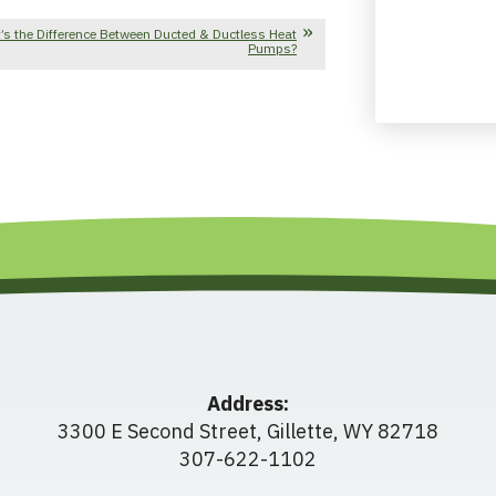
’s the Difference Between Ducted & Ductless Heat
Pumps?
Address:
3300 E Second Street
,
Gillette
,
WY
82718
307-622-1102