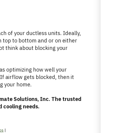
h of your ductless units. Ideally,
m top to bottom and or on either
ot think about blocking your
l as optimizing how well your
If airflow gets blocked, then it
ng your home.
mate Solutions, Inc. The trusted
d cooling needs.
ps
|