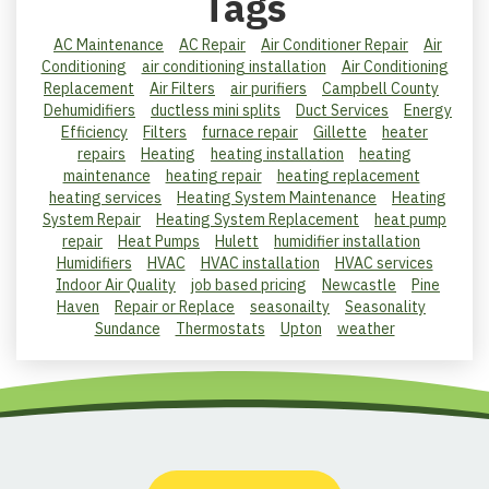
Tags
AC Maintenance
AC Repair
Air Conditioner Repair
Air
Conditioning
air conditioning installation
Air Conditioning
Replacement
Air Filters
air purifiers
Campbell County
Dehumidifiers
ductless mini splits
Duct Services
Energy
Efficiency
Filters
furnace repair
Gillette
heater
repairs
Heating
heating installation
heating
maintenance
heating repair
heating replacement
heating services
Heating System Maintenance
Heating
System Repair
Heating System Replacement
heat pump
repair
Heat Pumps
Hulett
humidifier installation
Humidifiers
HVAC
HVAC installation
HVAC services
Indoor Air Quality
job based pricing
Newcastle
Pine
Haven
Repair or Replace
seasonailty
Seasonality
Sundance
Thermostats
Upton
weather