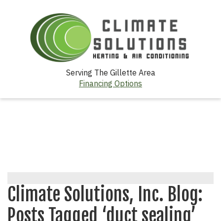
Serving The Gillette Area
Financing Options
Climate Solutions, Inc. Blog:
Posts Tagged ‘duct sealing’