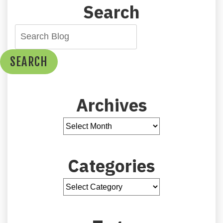
Search
SEARCH
Archives
Categories