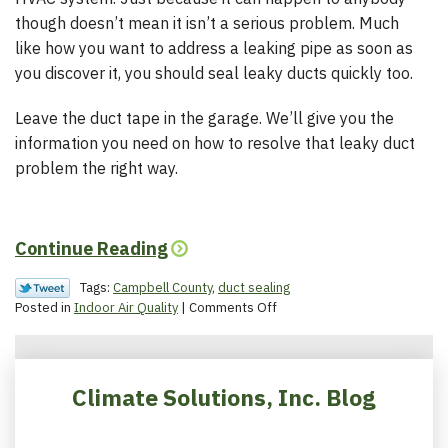
though doesn’t mean it isn’t a serious problem. Much
like how you want to address a leaking pipe as soon as
you discover it, you should seal leaky ducts quickly too.
Leave the duct tape in the garage. We’ll give you the
information you need on how to resolve that leaky duct
problem the right way.
Continue Reading
Tags:
Campbell County
,
duct sealing
on
Posted in
Indoor Air Quality
|
Comments Off
The
Impact
of
Duct
Climate Solutions, Inc. Blog
Leaks