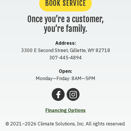
BOOK SERVICE
Once you’re a customer,
you’re family.
Address:
3300 E Second Street
,
Gillette
,
WY
82718
307-445-4894
Open:
Monday—Friday: 8AM—5PM
Financing Options
© 2021–2026
Climate Solutions, Inc.
All rights reserved.