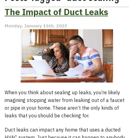
The Impact of Duct Leaks
Monday, January 16th, 2023
When you think about sealing up leaks, you’re likely
imagining stopping water from leaking out of a faucet
or pipe in your home. These aren’t the only kinds of
leaks that you should be checking for.
Duct leaks can impact any home that uses a ducted
HVAC system. Just because it can happen to anybody