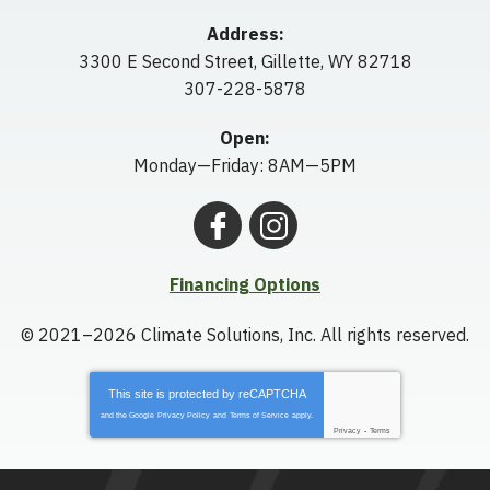
Address:
3300 E Second Street
,
Gillette
,
WY
82718
307-228-5878
Open:
Monday—Friday: 8AM—5PM
Financing Options
© 2021–2026
Climate Solutions, Inc.
All rights reserved.
This site is protected by
reCAPTCHA
and the Google
Privacy Policy
and
Terms of Service
apply.
Privacy
-
Terms