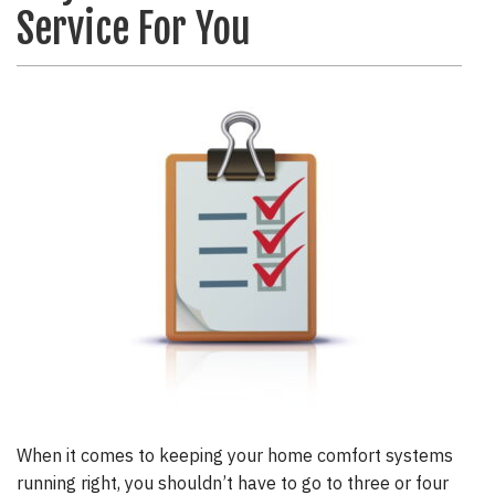
Service For You
When it comes to keeping your home comfort systems
running right, you shouldn’t have to go to three or four