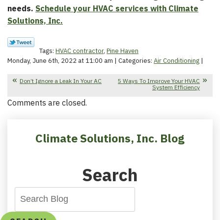
needs.
Schedule your HVAC services with Climate
Solutions, Inc.
Tags:
HVAC contractor
,
Pine Haven
Monday, June 6th, 2022 at 11:00 am | Categories:
Air Conditioning
|
Don’t Ignore a Leak In Your AC
5 Ways To Improve Your HVAC
System Efficiency
Comments are closed.
Climate Solutions, Inc. Blog
Search