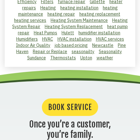
Efficiency
Filters
furnace repair
Gillette
heater
repairs
Heating
heating installation
heating
maintenance
heating repair
heating replacement
heating services
Heating System Maintenance
Heating
System Repair
Heating System Replacement
heat pump
repair
Heat Pumps
Hulett
humidifier installation
Humidifiers
HVAC
HVAC installation
HVAC services
Indoor Air Quality
job based pricing
Newcastle
Pine
Haven
Repair or Replace
seasonailty
Seasonality
Sundance
Thermostats
Upton
weather
BOOK SERVICE
Once you’re a customer,
you’re family.