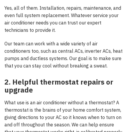
Yes, all of them. Installation, repairs, maintenance, and
even full system replacement. Whatever service your
air conditioner needs you can trust our expert
technicians to provide it.
Our team can work with a wide variety of air
conditioners too, such as central ACs, inverter ACs, heat
pumps and ductless systems. Our goal is to make sure
that you can stay cool without breaking a sweat.
2. Helpful thermostat repairs or
upgrade
What use is an air conditioner without a thermostat? A
thermostat is the brains of your home comfort system,
giving directions to your AC so it knows when to turn on
and off throughout the season. We can help ensure
that your thermostat works right, is calibrated properly,