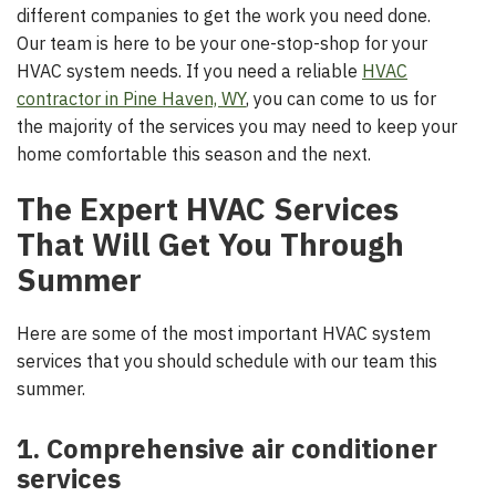
different companies to get the work you need done.
Our team is here to be your one-stop-shop for your
HVAC system needs. If you need a reliable
HVAC
contractor in Pine Haven, WY
, you can come to us for
the majority of the services you may need to keep your
home comfortable this season and the next.
The Expert HVAC Services
That Will Get You Through
Summer
Here are some of the most important HVAC system
services that you should schedule with our team this
summer.
1. Comprehensive air conditioner
services