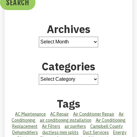
SEARCH
Archives
Categories
Tags
AC Maintenance
AC Repair
Air Conditioner Repair
Air
Conditioning
air conditioning installation
Air Conditioning
Replacement
Air Filters
air purifiers
Campbell County
Dehumidifiers
ductless mini splits
Duct Services
Energy