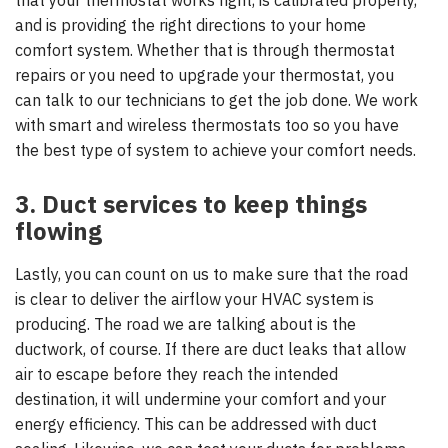
and is providing the right directions to your home
comfort system. Whether that is through thermostat
repairs or you need to upgrade your thermostat, you
can talk to our technicians to get the job done. We work
with smart and wireless thermostats too so you have
the best type of system to achieve your comfort needs.
3. Duct services to keep things
flowing
Lastly, you can count on us to make sure that the road
is clear to deliver the airflow your HVAC system is
producing. The road we are talking about is the
ductwork, of course. If there are duct leaks that allow
air to escape before they reach the intended
destination, it will undermine your comfort and your
energy efficiency. This can be addressed with duct