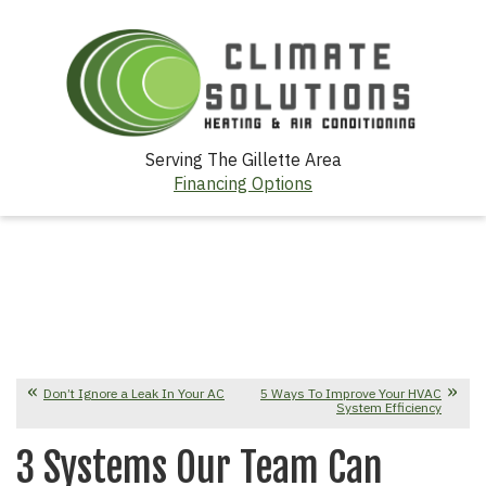
Serving The Gillette Area
Financing Options
Don’t Ignore a Leak In Your AC
5 Ways To Improve Your HVAC
System Efficiency
3 Systems Our Team Can