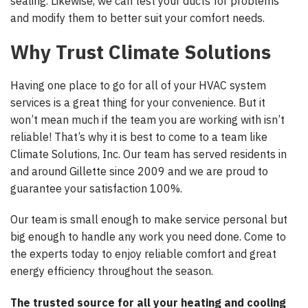
sealing. Likewise, we can test your ducts for problems
and modify them to better suit your comfort needs.
Why Trust Climate Solutions
Having one place to go for all of your HVAC system
services is a great thing for your convenience. But it
won’t mean much if the team you are working with isn’t
reliable! That’s why it is best to come to a team like
Climate Solutions, Inc. Our team has served residents in
and around Gillette since 2009 and we are proud to
guarantee your satisfaction 100%.
Our team is small enough to make service personal but
big enough to handle any work you need done. Come to
the experts today to enjoy reliable comfort and great
energy efficiency throughout the season.
The trusted source for all your heating and cooling