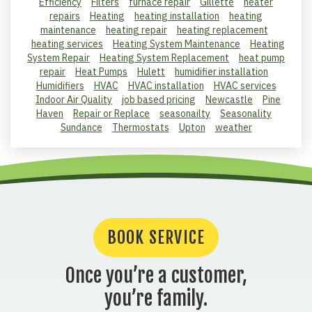
Efficiency
Filters
furnace repair
Gillette
heater
repairs
Heating
heating installation
heating
maintenance
heating repair
heating replacement
heating services
Heating System Maintenance
Heating
System Repair
Heating System Replacement
heat pump
repair
Heat Pumps
Hulett
humidifier installation
Humidifiers
HVAC
HVAC installation
HVAC services
Indoor Air Quality
job based pricing
Newcastle
Pine
Haven
Repair or Replace
seasonailty
Seasonality
Sundance
Thermostats
Upton
weather
BOOK SERVICE
Once you’re a customer,
you’re family.