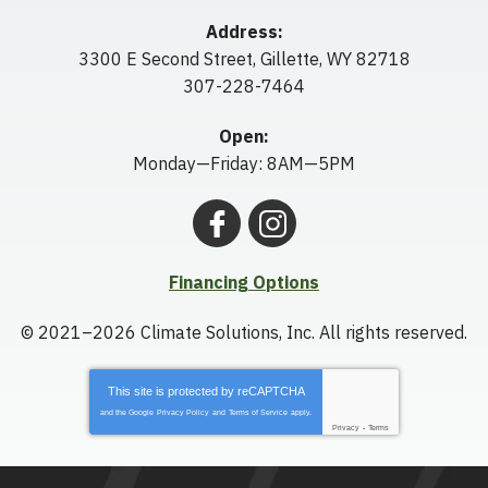
Address:
3300 E Second Street
,
Gillette
,
WY
82718
307-228-7464
Open:
Monday—Friday: 8AM—5PM
Financing Options
© 2021–2026
Climate Solutions, Inc.
All rights reserved.
This site is protected by
reCAPTCHA
and the Google
Privacy Policy
and
Terms of Service
apply.
Privacy
-
Terms