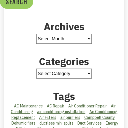
SEARCH
Archives
Categories
Tags
AC Maintenance
AC Repair
Air Conditioner Repair
Air
Conditioning
air conditioning installation
Air Conditioning
Replacement
Air Filters
air purifiers
Campbell County
Dehumidifiers
ductless mini splits
Duct Services
Energy