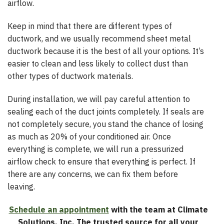
airflow.
Keep in mind that there are different types of
ductwork, and we usually recommend sheet metal
ductwork because it is the best of all your options. It’s
easier to clean and less likely to collect dust than
other types of ductwork materials.
During installation, we will pay careful attention to
sealing each of the duct joints completely. If seals are
not completely secure, you stand the chance of losing
as much as 20% of your conditioned air. Once
everything is complete, we will run a pressurized
airflow check to ensure that everything is perfect. If
there are any concerns, we can fix them before
leaving.
Schedule an appointment
with the team at Climate
Solutions, Inc. The trusted source for all your