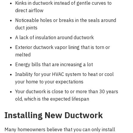
Kinks in ductwork instead of gentle curves to
direct airflow
Noticeable holes or breaks in the seals around
duct joints
A lack of insulation around ductwork
Exterior ductwork vapor lining that is torn or
melted
Energy bills that are increasing a lot
Inability for your HVAC system to heat or cool
your home to your expectations
Your ductwork is close to or more than 30 years
old, which is the expected lifespan
Installing New Ductwork
Many homeowners believe that you can only install