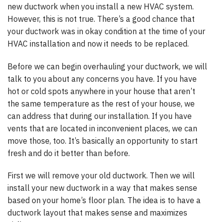
new ductwork when you install a new HVAC system.
However, this is not true. There’s a good chance that
your ductwork was in okay condition at the time of your
HVAC installation and now it needs to be replaced.
Before we can begin overhauling your ductwork, we will
talk to you about any concerns you have. If you have
hot or cold spots anywhere in your house that aren’t
the same temperature as the rest of your house, we
can address that during our installation. If you have
vents that are located in inconvenient places, we can
move those, too. It’s basically an opportunity to start
fresh and do it better than before.
First we will remove your old ductwork. Then we will
install your new ductwork in a way that makes sense
based on your home’s floor plan. The idea is to have a
ductwork layout that makes sense and maximizes