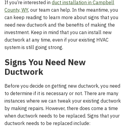
If you’re interested in
duct installation in Campbell
County, WY
, our team can help. In the meantime, you
can keep reading to learn more about signs that you
need new ductwork and the benefits of making the
investment. Keep in mind that you can install new
ductwork at any time, even if your existing HVAC
system is still going strong.
Signs You Need New
Ductwork
Before you decide on getting new ductwork, you need
to determine if it is necessary or not. There are many
instances where we can tweak your existing ductwork
by making repairs. However, there does come a time
when ductwork needs to be replaced. Signs that your
ductwork needs to be replaced include: