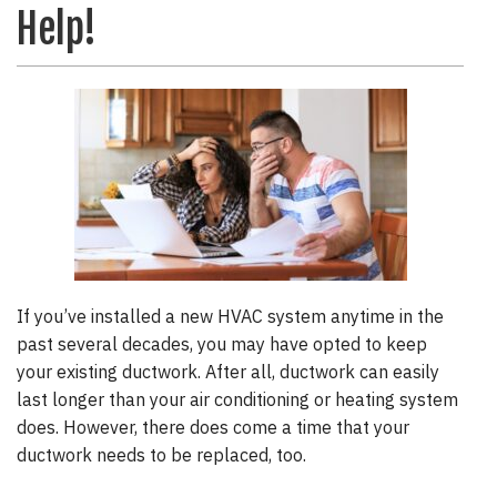
Help!
If you’ve installed a new HVAC system anytime in the
past several decades, you may have opted to keep
your existing ductwork. After all, ductwork can easily
last longer than your air conditioning or heating system
does. However, there does come a time that your
ductwork needs to be replaced, too.