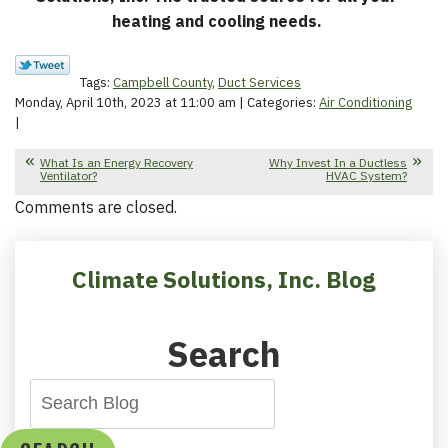
heating and cooling needs.
Tags:
Campbell County
,
Duct Services
Monday, April 10th, 2023 at 11:00 am | Categories:
Air Conditioning
|
What Is an Energy Recovery
Why Invest In a Ductless
Ventilator?
HVAC System?
Comments are closed.
Climate Solutions, Inc. Blog
Search