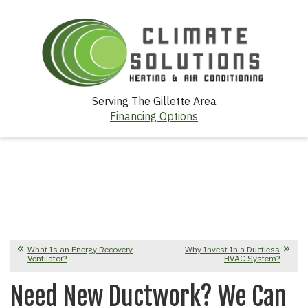
Serving The Gillette Area
Financing Options
What Is an Energy Recovery
Why Invest In a Ductless
Ventilator?
HVAC System?
Need New Ductwork? We Can