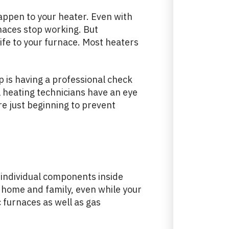
 happen to your heater. Even with
naces stop working. But
life to your furnace. Most heaters
p is having a professional check
 heating technicians have an eye
re just beginning to prevent
individual components inside
r home and family, even while your
ic furnaces as well as gas