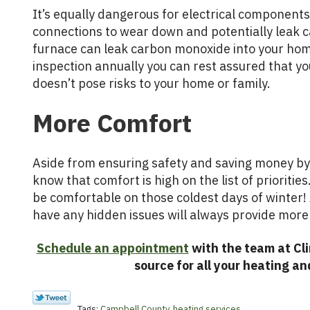
It’s equally dangerous for electrical components 
connections to wear down and potentially leak 
furnace can leak carbon monoxide into your hom
inspection annually you can rest assured that yo
doesn’t pose risks to your home or family.
More Comfort
Aside from ensuring safety and saving money by 
know that comfort is high on the list of prioritie
be comfortable on those coldest days of winter! 
have any hidden issues will always provide mor
Schedule an appointment
with the team at Cli
source for all your heating an
Tags:
Campbell County
,
heating services