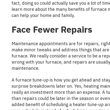
fact, doing so could actually save you a lot of t
learn more about the many benefits of furnace 
can help your home and family.
Face Fewer Repairs
Maintenance appointments are for repairs, right?
make minor tweaks and address things that are 
furnace. We really consider a service to be a re
wrong with your furnace, and repairs are usual
maintenance.
A furnace tune-up is how you get ahead and stay
surprise breakdowns later on. Yes, heating main
really an investment more than an expense. A tu
than repairs could be later in the season or even
added benefit of scheduling a heater tune-up ar