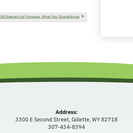
UE Ratings for Furnaces: What You Should Know
Address:
3300 E Second Street
,
Gillette
,
WY
82718
307-434-8394