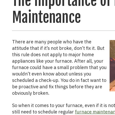
The Importance of
Maintenance
There are many people who have the
attitude that if it’s not broke, don’t fix it. But
this rule does not apply to major home
appliances like your furnace. After all, your
furnace could have a small problem that you
wouldn’t even know about unless you
scheduled a check-up. You do in fact want to
be proactive and fix things before they are
obviously broken.
So when it comes to your furnace, even if it is n
still need to schedule regular
furnace maintenan