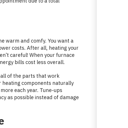
ppointment due to a total
ome warm and comfy. You want a
ower costs. After all, heating your
en’t careful! When your furnace
ergy bills cost less overall.
all of the parts that work
ur heating components naturally
u more each year. Tune-ups
ency as possible instead of damage
e