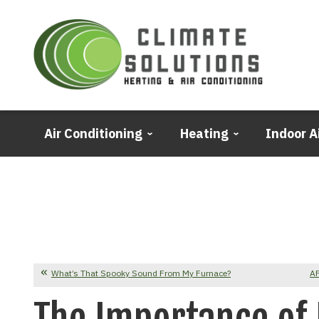
Air Conditioning
Heating
Indoor A
What’s That Spooky Sound From My Furnace?
AF