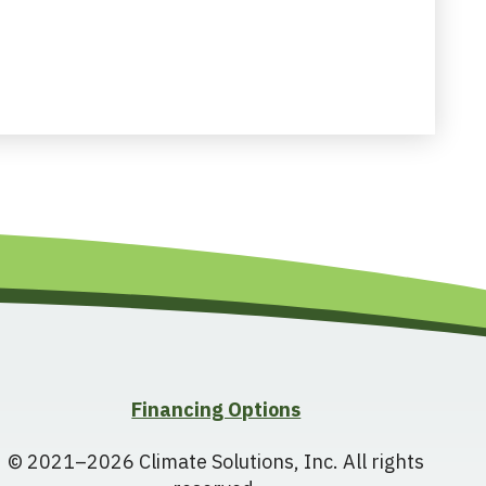
Financing Options
© 2021–2026
Climate Solutions, Inc.
All rights