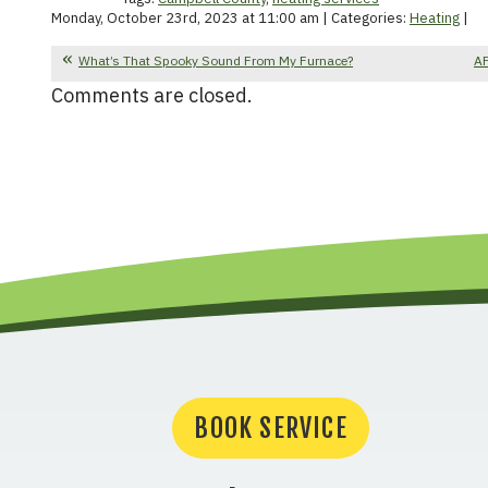
Monday, October 23rd, 2023 at 11:00 am | Categories:
Heating
|
What’s That Spooky Sound From My Furnace?
AF
Comments are closed.
BOOK SERVICE