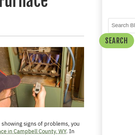
 Furnace
SEARCH
ot showing signs of problems, you
ce in Campbell County, WY
. In