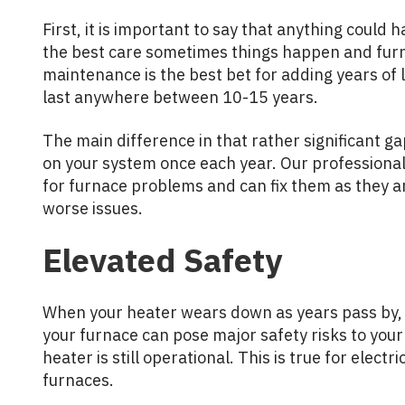
First, it is important to say that anything could
the best care sometimes things happen and fur
maintenance is the best bet for adding years of 
last anywhere between 10-15 years.
The main difference in that rather significant ga
on your system once each year. Our professional
for furnace problems and can fix them as they a
worse issues.
Elevated Safety
When your heater wears down as years pass by, 
your furnace can pose major safety risks to you
heater is still operational. This is true for electr
furnaces.