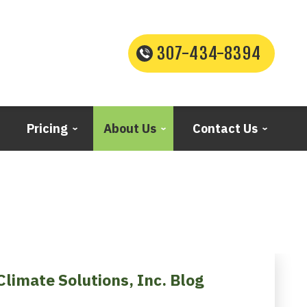
307-434-8394
Pricing
About Us
Contact Us
Climate Solutions, Inc. Blog