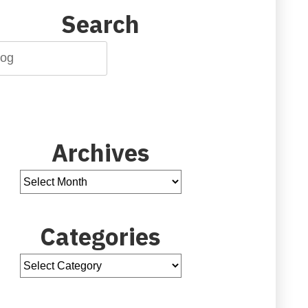
Search
Archives
Categories