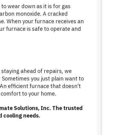
to wear down as it is for gas
carbon monoxide. A cracked
e. When your furnace receives an
ur furnace is safe to operate and
staying ahead of repairs, we
s. Sometimes you just plain want to
An efficient furnace that doesn’t
e comfort to your home.
mate Solutions, Inc. The trusted
d cooling needs.