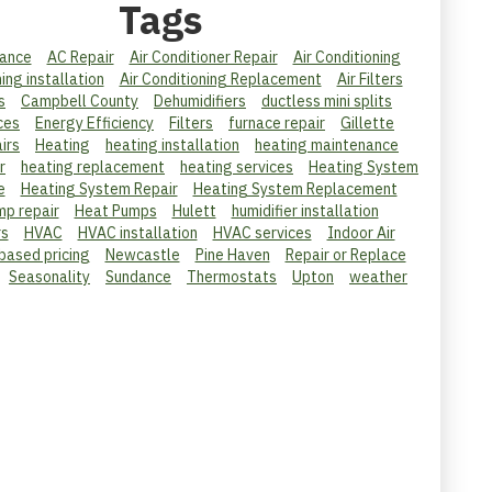
Tags
ance
AC Repair
Air Conditioner Repair
Air Conditioning
ning installation
Air Conditioning Replacement
Air Filters
s
Campbell County
Dehumidifiers
ductless mini splits
ces
Energy Efficiency
Filters
furnace repair
Gillette
irs
Heating
heating installation
heating maintenance
r
heating replacement
heating services
Heating System
e
Heating System Repair
Heating System Replacement
mp repair
Heat Pumps
Hulett
humidifier installation
rs
HVAC
HVAC installation
HVAC services
Indoor Air
 based pricing
Newcastle
Pine Haven
Repair or Replace
Seasonality
Sundance
Thermostats
Upton
weather