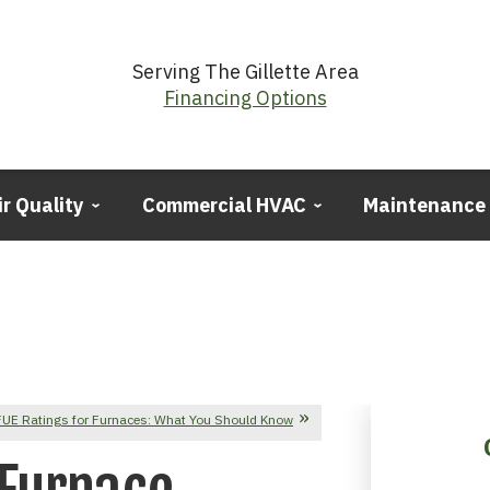
Serving The Gillette Area
Financing Options
ir Quality
Commercial HVAC
Maintenance
UE Ratings for Furnaces: What You Should Know