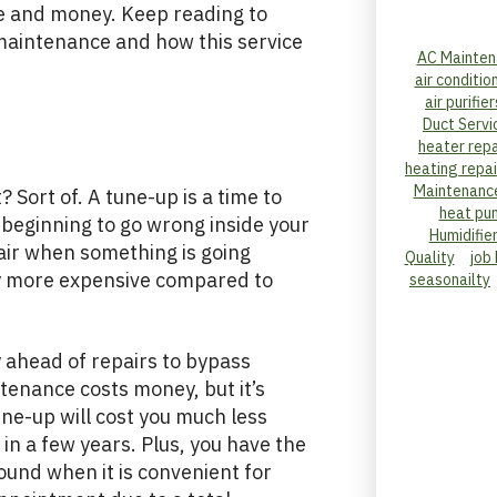
ime and money. Keep reading to
maintenance and how this service
AC Mainten
air conditio
air purifier
Duct Servi
heater repa
heating repai
Maintenanc
 Sort of. A tune-up is a time to
heat pu
beginning to go wrong inside your
Humidifie
pair when something is going
Quality
job
ly more expensive compared to
seasonailty
 ahead of repairs to bypass
tenance costs money, but it’s
ne-up will cost you much less
 in a few years. Plus, you have the
ound when it is convenient for