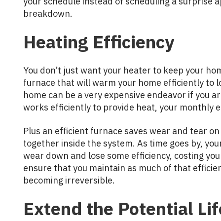
your schedule instead of scheduling a surprise a
breakdown.
Heating Efficiency
You don’t just want your heater to keep your h
furnace that will warm your home efficiently to l
home can be a very expensive endeavor if you ar
works efficiently to provide heat, your monthly en
Plus an efficient furnace saves wear and tear on 
together inside the system. As time goes by, yo
wear down and lose some efficiency, costing yo
ensure that you maintain as much of that effici
becoming irreversible.
Extend the Potential Lif