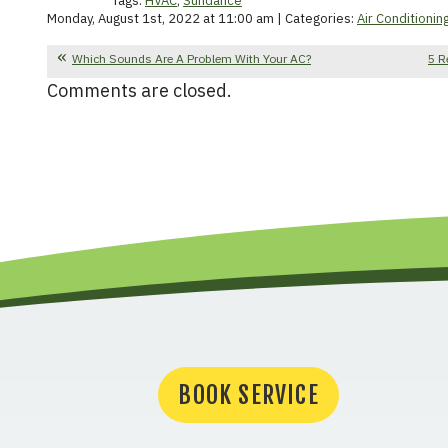
Tags:
HVAC
,
Sundance
Monday, August 1st, 2022 at 11:00 am | Categories:
Air Conditionin
Which Sounds Are A Problem With Your AC?
5 R
Comments are closed.
BOOK SERVICE