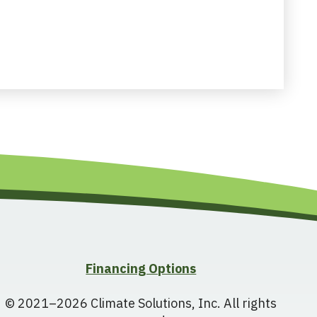
Financing Options
© 2021–2026
Climate Solutions, Inc.
All rights