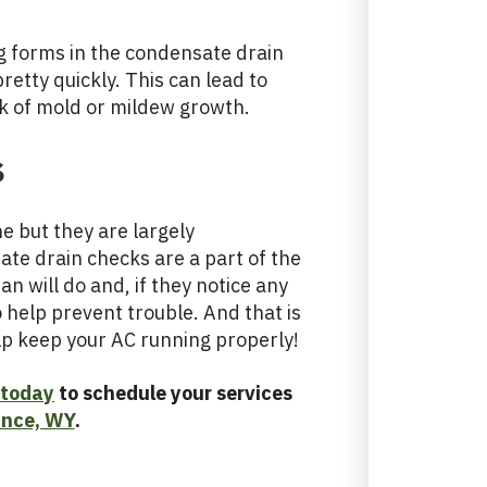
og forms in the condensate drain
pretty quickly. This can lead to
k of mold or mildew growth.
s
 but they are largely
te drain checks are a part of the
an will do and, if they notice any
 help prevent trouble. And that is
lp keep your AC running properly!
 today
to schedule your services
ance, WY
.