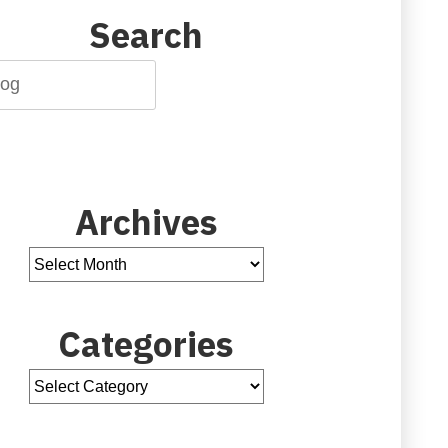
Search
Archives
Categories