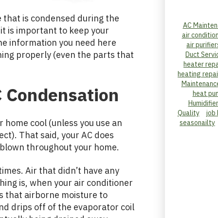
 that is condensed during the
AC Mainten
it is important to keep your
air conditio
the information you need here
air purifier
ing properly (even the parts that
Duct Servi
heater repa
heating repai
Maintenanc
 Condensation
heat pu
Humidifie
Quality
job
ur home cool (unless you use an
seasonailty
ect). That said, your AC does
is blown throughout your home.
 times. Air that didn’t have any
ng is, when your air conditioner
ses that airborne moisture to
 drips off of the evaporator coil