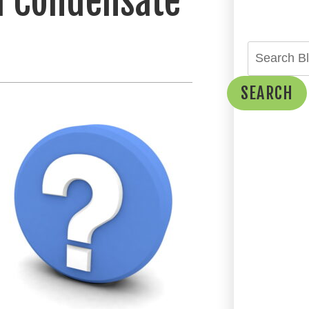
a Condensate
SEARCH