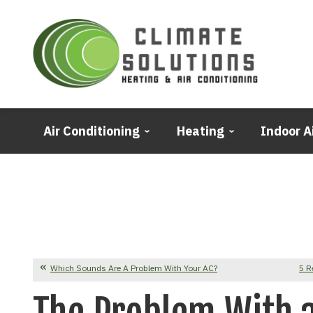
Air Conditioning
Heating
Indoor A
Which Sounds Are A Problem With Your AC?
5 R