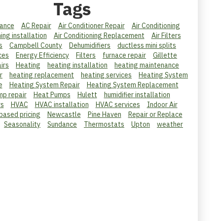
Tags
ance
AC Repair
Air Conditioner Repair
Air Conditioning
ning installation
Air Conditioning Replacement
Air Filters
s
Campbell County
Dehumidifiers
ductless mini splits
ces
Energy Efficiency
Filters
furnace repair
Gillette
irs
Heating
heating installation
heating maintenance
r
heating replacement
heating services
Heating System
e
Heating System Repair
Heating System Replacement
mp repair
Heat Pumps
Hulett
humidifier installation
rs
HVAC
HVAC installation
HVAC services
Indoor Air
 based pricing
Newcastle
Pine Haven
Repair or Replace
Seasonality
Sundance
Thermostats
Upton
weather