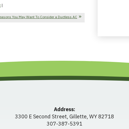
g
|
easons You May Want To Consider a Ductless AC
Address:
3300 E Second Street
,
Gillette
,
WY
82718
307-387-5391