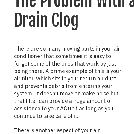
The Problem With 
Drain Clog
There are so many moving parts in your air
conditioner that sometimes it is easy to
forget some of the ones that work by just
being there. A prime example of this is your
air filter, which sits in your return air duct
and prevents debris from entering your
system. It doesn’t move or make noise but
that filter can provide a huge amount of
assistance to your AC unit as long as you
continue to take care of it.
There is another aspect of your air