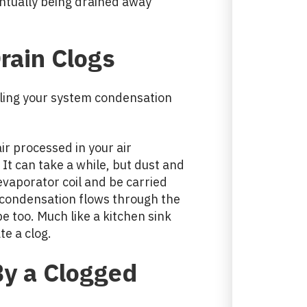
ntually being drained away
rain Clogs
dling your system condensation
air processed in your air
 It can take a while, but dust and
evaporator coil and be carried
 condensation flows through the
pe too. Much like a kitchen sink
te a clog.
y a Clogged