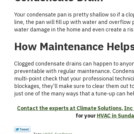
Your condensate pan is pretty shallow so if a cl
line, the pan will fill up with water and overflow 
water damage in the home and even create a ris
How Maintenance Help
Clogged condensate drains can happen to anyone
preventable with regular maintenance. Condensa
multi-point check that your professional technici
blockages, they’ll make sure to clear them out to
just one of the many ways that a tune-up can he
Contact the experts at Climate Solutions, Inc
for your
HVAC in Sund