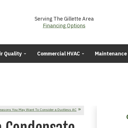
Serving The Gillette Area
Financing Options
ir Quality
Commercial HVAC
Maintenance
easons You May Want To Consider a Ductless AC