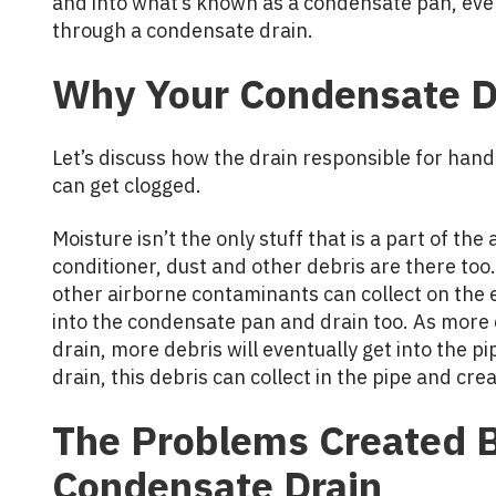
and into what’s known as a condensate pan, eve
through a condensate drain.
Why Your Condensate D
Let’s discuss how the drain responsible for han
can get clogged.
Moisture isn’t the only stuff that is a part of the 
conditioner, dust and other debris are there too.
other airborne contaminants can collect on the 
into the condensate pan and drain too. As more
drain, more debris will eventually get into the pi
drain, this debris can collect in the pipe and crea
The Problems Created B
Condensate Drain