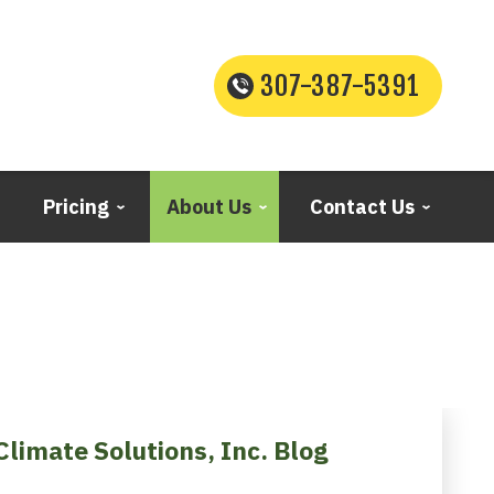
307-387-5391
Pricing
About Us
Contact Us
Climate Solutions, Inc. Blog