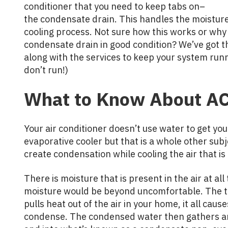
conditioner that you need to keep tabs on–
the condensate drain. This handles the moisture
cooling process. Not sure how this works or why 
condensate drain in good condition? We’ve got 
along with the services to keep your system runn
don’t run!)
What to Know About AC
Your air conditioner doesn’t use water to get yo
evaporative cooler but that is a whole other subj
create condensation while cooling the air that 
There is moisture that is present in the air at all
moisture would be beyond uncomfortable. The thi
pulls heat out of the air in your home, it all cau
condense. The condensed water then gathers and