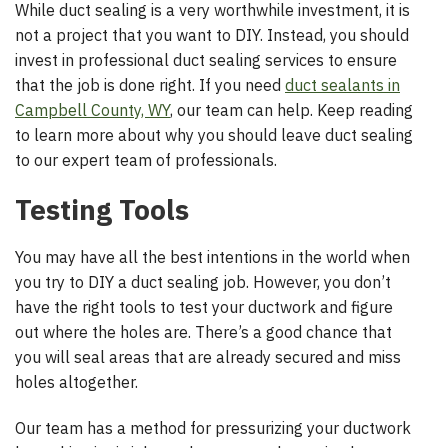
While duct sealing is a very worthwhile investment, it is
not a project that you want to DIY. Instead, you should
invest in professional duct sealing services to ensure
that the job is done right. If you need
duct sealants in
Campbell County, WY
, our team can help. Keep reading
to learn more about why you should leave duct sealing
to our expert team of professionals.
Testing Tools
You may have all the best intentions in the world when
you try to DIY a duct sealing job. However, you don’t
have the right tools to test your ductwork and figure
out where the holes are. There’s a good chance that
you will seal areas that are already secured and miss
holes altogether.
Our team has a method for pressurizing your ductwork