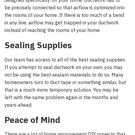
designed specifically for your home. Ductwork has to
be precisely connected so that airflow is optimized into
the rooms of your home. If there is too much of a bend
in any line, airflow may get trapped in your ductwork
instead of reaching the rooms of your home.
Sealing Supplies
Our team has access to all of the best sealing supplies.
If you attempt to seal ductwork on your own, you may
not be using the best sealant materials to do so. Many
homeowners turn to duct tape or something similar, but
that is a much more temporary solution. You may be
left with the same problem again in the months and
years ahead.
Peace of Mind
There are a lot of home improvement DIY projects that