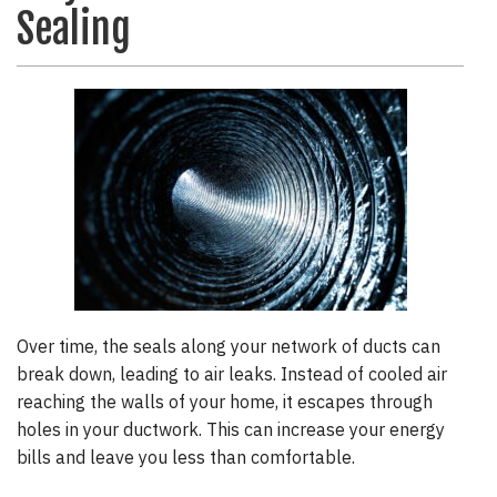
Sealing
Over time, the seals along your network of ducts can
break down, leading to air leaks. Instead of cooled air
reaching the walls of your home, it escapes through
holes in your ductwork. This can increase your energy
bills and leave you less than comfortable.