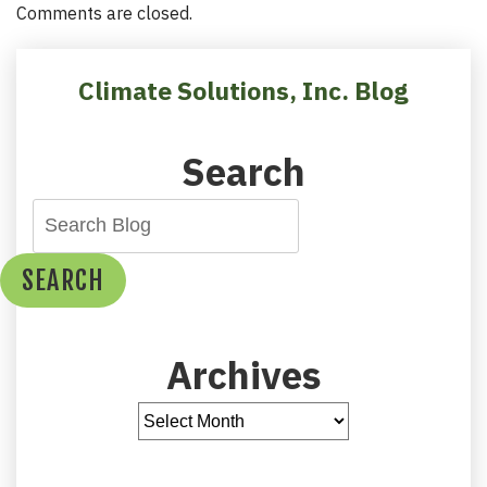
Comments are closed.
Climate Solutions, Inc. Blog
Search
SEARCH
Archives