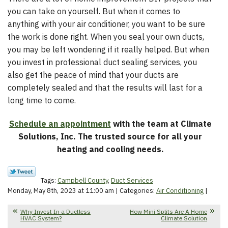
you can take on yourself. But when it comes to
anything with your air conditioner, you want to be sure
the work is done right. When you seal your own ducts,
you may be left wondering if it really helped. But when
you invest in professional duct sealing services, you
also get the peace of mind that your ducts are
completely sealed and that the results will last for a
long time to come.
Schedule an appointment
with the team at Climate
Solutions, Inc. The trusted source for all your
heating and cooling needs.
Tags:
Campbell County
,
Duct Services
Monday, May 8th, 2023 at 11:00 am | Categories:
Air Conditioning
|
Why Invest In a Ductless
How Mini Splits Are A Home
HVAC System?
Climate Solution