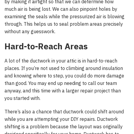
by making it airtight so that we can determine how
much air is being lost. We can also pinpoint holes by
examining the seals while the pressurized air is blowing
through. This helps us to seal problem areas precisely
without any guesswork.
Hard-to-Reach Areas
A lot of the ductwork in your attic is in hard-to-reach
places. If you’re not used to climbing around insulation
and knowing where to step, you could do more damage
than good. You may end up needing to call our team
anyway, and this time with a larger repair project than
you started with.
There’s also a chance that ductwork could shift around
while you are attempting your DIY repairs. Ductwork
shifting is a problem because the layout was originally