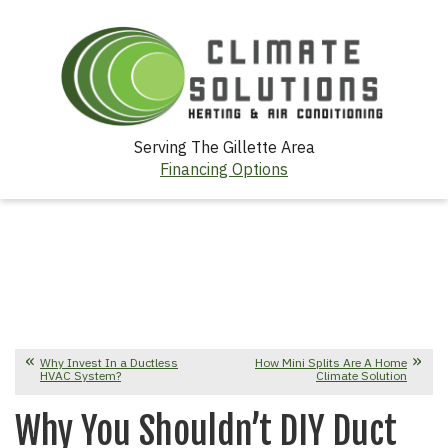
Serving The Gillette Area
Financing Options
Why Invest In a Ductless
How Mini Splits Are A Home
HVAC System?
Climate Solution
Why You Shouldn’t DIY Duct