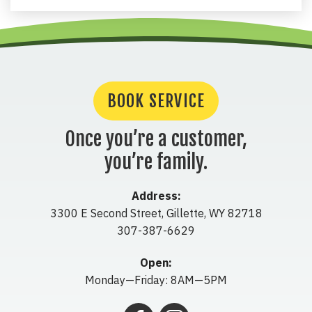
BOOK SERVICE
Once you’re a customer,
you’re family.
Address:
3300 E Second Street
,
Gillette
,
WY
82718
307-387-6629
Open:
Monday—Friday: 8AM—5PM