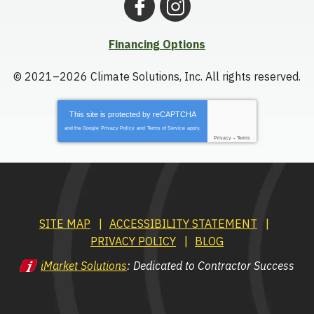
Financing Options
© 2021–2026
Climate Solutions, Inc.
All rights reserved.
This site is protected by
reCAPTCHA
and the Google
Privacy Policy
and
Terms of Service
apply.
Privacy
-
Terms
SITE MAP
ACCESSIBILITY STATEMENT
PRIVACY POLICY
BLOG
iMarket Solutions
: Dedicated to Contractor Success