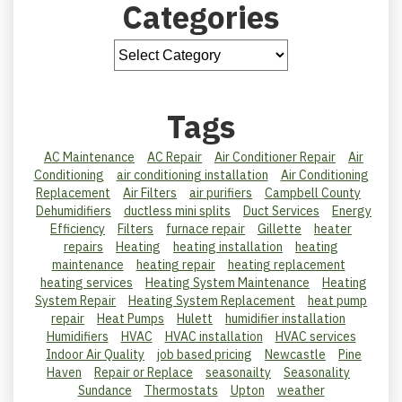
Categories
Tags
AC Maintenance
AC Repair
Air Conditioner Repair
Air
Conditioning
air conditioning installation
Air Conditioning
Replacement
Air Filters
air purifiers
Campbell County
Dehumidifiers
ductless mini splits
Duct Services
Energy
Efficiency
Filters
furnace repair
Gillette
heater
repairs
Heating
heating installation
heating
maintenance
heating repair
heating replacement
heating services
Heating System Maintenance
Heating
System Repair
Heating System Replacement
heat pump
repair
Heat Pumps
Hulett
humidifier installation
Humidifiers
HVAC
HVAC installation
HVAC services
Indoor Air Quality
job based pricing
Newcastle
Pine
Haven
Repair or Replace
seasonailty
Seasonality
Sundance
Thermostats
Upton
weather