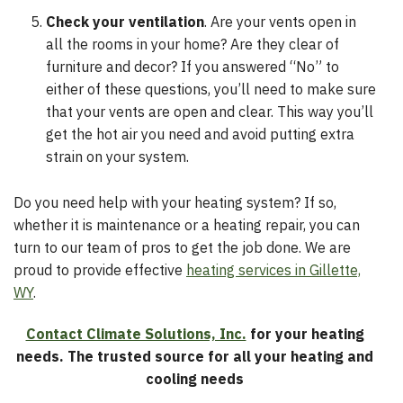
Check your ventilation
. Are your vents open in
all the rooms in your home? Are they clear of
furniture and decor? If you answered “No” to
either of these questions, you’ll need to make sure
that your vents are open and clear. This way you’ll
get the hot air you need and avoid putting extra
strain on your system.
Do you need help with your heating system? If so,
whether it is maintenance or a heating repair, you can
turn to our team of pros to get the job done. We are
proud to provide effective
heating services in Gillette,
WY
.
Contact Climate Solutions, Inc.
for your heating
needs. The trusted source for all your heating and
cooling needs