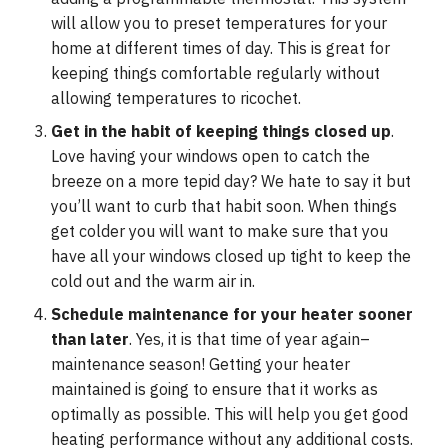
will allow you to preset temperatures for your
home at different times of day. This is great for
keeping things comfortable regularly without
allowing temperatures to ricochet.
Get in the habit of keeping things closed up
.
Love having your windows open to catch the
breeze on a more tepid day? We hate to say it but
you’ll want to curb that habit soon. When things
get colder you will want to make sure that you
have all your windows closed up tight to keep the
cold out and the warm air in.
Schedule maintenance for your heater sooner
than later
. Yes, it is that time of year again–
maintenance season! Getting your heater
maintained is going to ensure that it works as
optimally as possible. This will help you get good
heating performance without any additional costs.