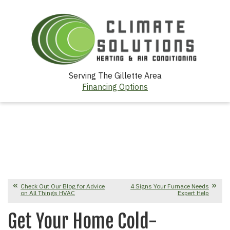
Serving The Gillette Area
Financing Options
Check Out Our Blog for Advice
4 Signs Your Furnace Needs
on All Things HVAC
Expert Help
Get Your Home Cold-