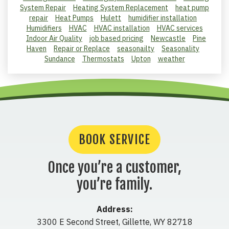
System Repair
Heating System Replacement
heat pump
repair
Heat Pumps
Hulett
humidifier installation
Humidifiers
HVAC
HVAC installation
HVAC services
Indoor Air Quality
job based pricing
Newcastle
Pine
Haven
Repair or Replace
seasonailty
Seasonality
Sundance
Thermostats
Upton
weather
BOOK SERVICE
Once you’re a customer,
you’re family.
Address:
3300 E Second Street
,
Gillette
,
WY
82718