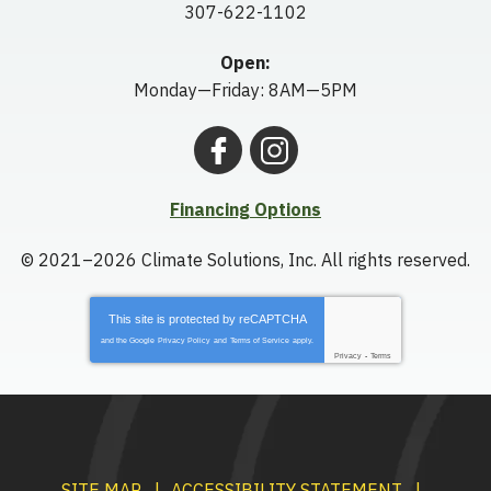
307-622-1102
Open:
Monday—Friday: 8AM—5PM
Financing Options
© 2021–2026
Climate Solutions, Inc.
All rights reserved.
This site is protected by
reCAPTCHA
and the Google
Privacy Policy
and
Terms of Service
apply.
Privacy
-
Terms
SITE MAP
ACCESSIBILITY STATEMENT