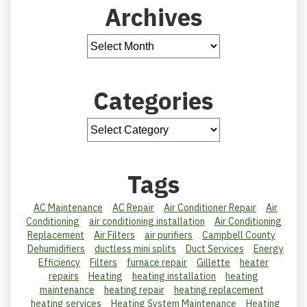
Archives
Categories
Tags
AC Maintenance
AC Repair
Air Conditioner Repair
Air
Conditioning
air conditioning installation
Air Conditioning
Replacement
Air Filters
air purifiers
Campbell County
Dehumidifiers
ductless mini splits
Duct Services
Energy
Efficiency
Filters
furnace repair
Gillette
heater
repairs
Heating
heating installation
heating
maintenance
heating repair
heating replacement
heating services
Heating System Maintenance
Heating