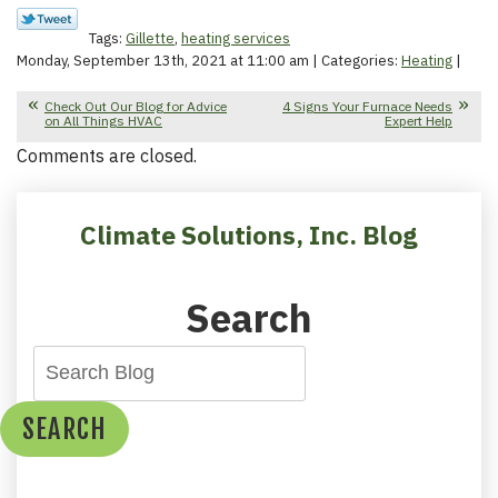
Tags:
Gillette
,
heating services
Monday, September 13th, 2021 at 11:00 am | Categories:
Heating
|
Check Out Our Blog for Advice
4 Signs Your Furnace Needs
on All Things HVAC
Expert Help
Comments are closed.
Climate Solutions, Inc. Blog
Search
SEARCH