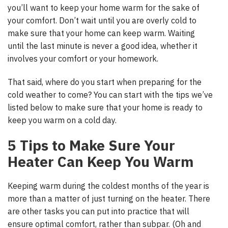
you’ll want to keep your home warm for the sake of
your comfort. Don’t wait until you are overly cold to
make sure that your home can keep warm. Waiting
until the last minute is never a good idea, whether it
involves your comfort or your homework.
That said, where do you start when preparing for the
cold weather to come? You can start with the tips we’ve
listed below to make sure that your home is ready to
keep you warm on a cold day.
5 Tips to Make Sure Your
Heater Can Keep You Warm
Keeping warm during the coldest months of the year is
more than a matter of just turning on the heater. There
are other tasks you can put into practice that will
ensure optimal comfort, rather than subpar. (Oh and