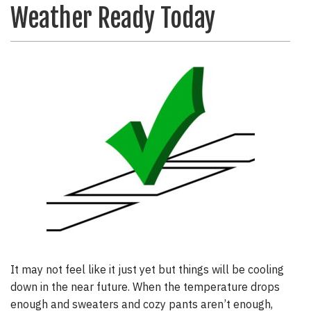
Weather Ready Today
It may not feel like it just yet but things will be cooling
down in the near future. When the temperature drops
enough and sweaters and cozy pants aren’t enough,