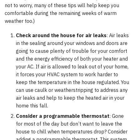
not to worry, many of these tips will help keep you
comfortable during the remaining weeks of warm
weather too.)
Check around the house for air leaks
: Air leaks
in the sealing around your windows and doors are
going to cause plenty of trouble for your comfort
and the energy efficiency of both your heater and
your AC. If air is allowed to leak out of your home,
it forces your HVAC system to work harder to
keep the temperature in the house regulated. You
can use caulk or weatherstripping to address any
air leaks and help to keep the heated air in your
home this fall.
Consider a programmable thermostat
: Gone
for most of the day but don’t want to leave the
house to chill when temperatures drop? Consider
adding a programmable thermostat. This system