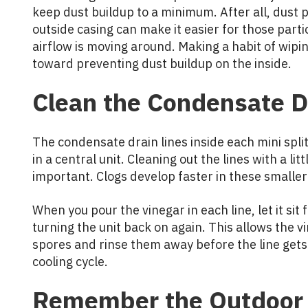
keep dust buildup to a minimum. After all, dust p
outside casing can make it easier for those partic
airflow is moving around. Making a habit of wipi
toward preventing dust buildup on the inside.
Clean the Condensate D
The condensate drain lines inside each mini spli
in a central unit. Cleaning out the lines with a li
important. Clogs develop faster in these smalle
When you pour the vinegar in each line, let it si
turning the unit back on again. This allows the 
spores and rinse them away before the line get
cooling cycle.
Remember the Outdoor 