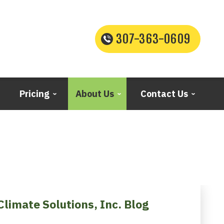
307-363-0609
Pricing
About Us
Contact Us
Climate Solutions, Inc. Blog