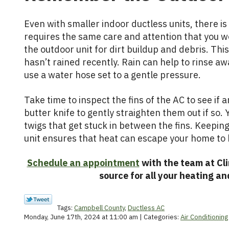
Even with smaller indoor ductless units, there is s
requires the same care and attention that you wo
the outdoor unit for dirt buildup and debris. This
hasn’t rained recently. Rain can help to rinse aw
use a water hose set to a gentle pressure.
Take time to inspect the fins of the AC to see if 
butter knife to gently straighten them out if so
twigs that get stuck in between the fins. Keepin
unit ensures that heat can escape your home to k
Schedule an appointment
with the team at Cli
source for all your heating an
Tags:
Campbell County
,
Ductless AC
Monday, June 17th, 2024 at 11:00 am | Categories:
Air Conditioning