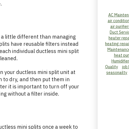
.
AC Mainten
air conditio
air purifier
Duct Servi
s a little different than managing
heater repa
splits have reusable filters instead
heating repai
Maintenanc
each individual ductless mini split
heat pu
 cleaned.
Humidifie
Quality
job
n your ductless mini split unit at
seasonailty
 to dry, and then put them in
r it is important to turn off your
ng without a filter inside.
uctless mini splits once a week to