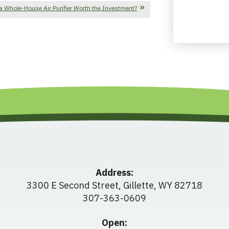
a Whole-House Air Purifier Worth the Investment?
Address:
3300 E Second Street
,
Gillette
,
WY
82718
307-363-0609
Open: