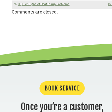
3 Quiet Signs of Heat Pump Problems
Is 
Comments are closed.
BOOK SERVICE
Once you’re a customer,