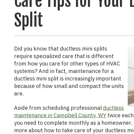
Care Tips for Your 
Split
Did you know that ductless mini splits
require specialized care that is different
from how you care for other types of HVAC
systems? And in fact, maintenance for a
ductless mini split is increasingly important
because of how small and compact the units
are.
Aside from scheduling professional
ductless
maintenance in Campbell County, WY
twice each 
you need to complete monthly as a homeowner. 
more about how to take care of your ductless min