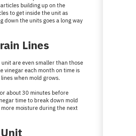
articles building up on the
les to get inside the unit as
ng down the units goes a long way
rain Lines
t unit are even smaller than those
ttle vinegar each month on time is
r lines when mold grows.
t for about 30 minutes before
vinegar time to break down mold
s more moisture during the next
Unit