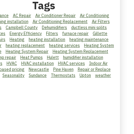
Tags
ance
AC Repair
Air Conditioner Repair
Air Conditioning
ning installation
Air Conditioning Replacement
Air Filters
s
Campbell County
Dehumidifiers
ductless mini splits
ces
Energy Efficiency
Filters
furnace repair
Gillette
irs
Heating
heating installation
heating maintenance
r
heating replacement
heating services
Heating System
e
Heating System Repair
Heating System Replacement
mp repair
Heat Pumps
Hulett
humidifier installation
rs
HVAC
HVAC installation
HVAC services
Indoor Air
 based pricing
Newcastle
Pine Haven
Repair or Replace
Seasonality
Sundance
Thermostats
Upton
weather