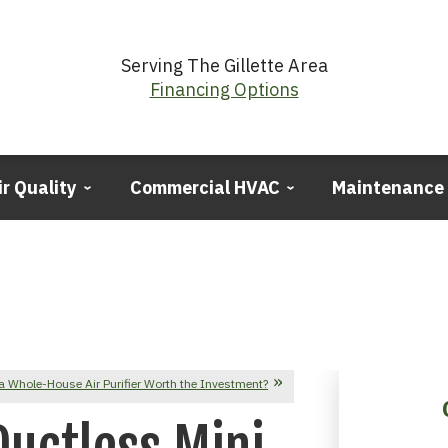
Serving The Gillette Area
Financing Options
ir Quality
Commercial HVAC
Maintenance
a Whole-House Air Purifier Worth the Investment?