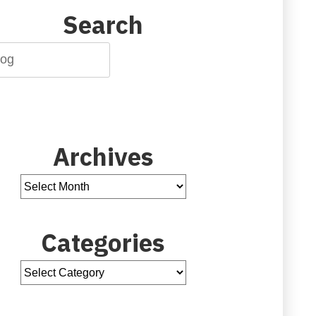
Search
Archives
Categories