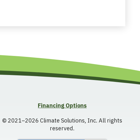
Financing Options
© 2021–2026
Climate Solutions, Inc.
All rights
reserved.