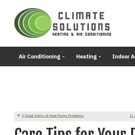
Air Conditioning
Heating
Indoor A
3 Quiet Signs of Heat Pump Problems
Is 