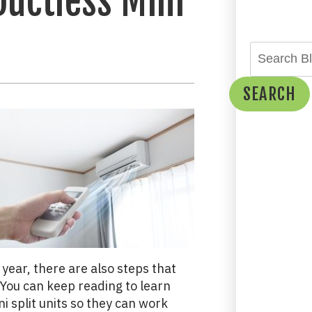
Ductless Mini
SEARCH
year, there are also steps that
You can keep reading to learn
i split units so they can work