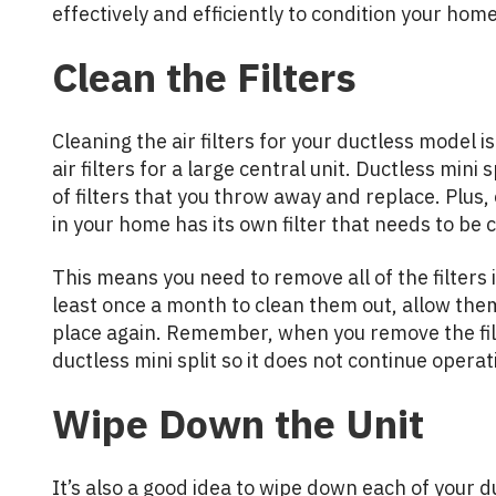
effectively and efficiently to condition your home
Clean the Filters
Cleaning the air filters for your ductless model i
air filters for a large central unit. Ductless mini 
of filters that you throw away and replace. Plus, 
in your home has its own filter that needs to be
This means you need to remove all of the filters i
least once a month to clean them out, allow them
place again. Remember, when you remove the filte
ductless mini split so it does not continue operati
Wipe Down the Unit
It’s also a good idea to wipe down each of your d