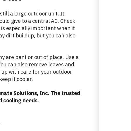
till a large outdoor unit. It
uld give to a central AC. Check
 is especially important when it
ay dirt buildup, but you can also
any are bent or out of place. Use a
. You can also remove leaves and
g up with care for your outdoor
eep it cooler.
mate Solutions, Inc. The trusted
d cooling needs.
|